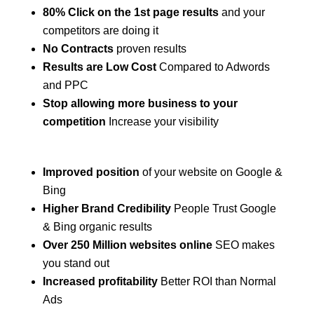
80% Click on the 1st page results
and your
competitors are doing it
No Contracts
proven results
Results are Low Cost
Compared to Adwords
and PPC
Stop allowing more business to your
competition
Increase your visibility
Improved position
of your website on Google &
Bing
Higher Brand Credibility
People Trust Google
& Bing organic results
Over 250 Million websites online
SEO makes
you stand out
Increased profitability
Better ROI than Normal
Ads