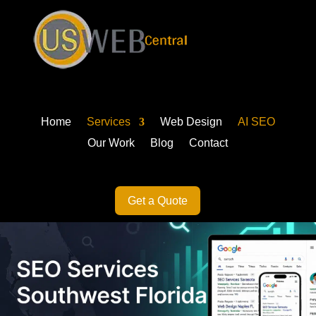
Home
Services
Web Design
AI SEO
Our Work
Blog
Contact
Get a Quote