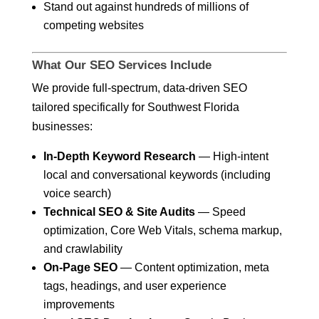
Stand out against hundreds of millions of
competing websites
What Our SEO Services Include
We provide full-spectrum, data-driven SEO
tailored specifically for Southwest Florida
businesses:
In-Depth Keyword Research
— High-intent
local and conversational keywords (including
voice search)
Technical SEO & Site Audits
— Speed
optimization, Core Web Vitals, schema markup,
and crawlability
On-Page SEO
— Content optimization, meta
tags, headings, and user experience
improvements