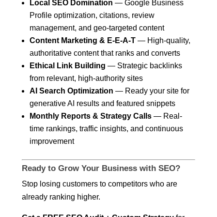
Local SEO Domination
— Google Business
Profile optimization, citations, review
management, and geo-targeted content
Content Marketing & E-E-A-T
— High-quality,
authoritative content that ranks and converts
Ethical Link Building
— Strategic backlinks
from relevant, high-authority sites
AI Search Optimization
— Ready your site for
generative AI results and featured snippets
Monthly Reports & Strategy Calls
— Real-
time rankings, traffic insights, and continuous
improvement
Ready to Grow Your Business with SEO?
Stop losing customers to competitors who are
already ranking higher.