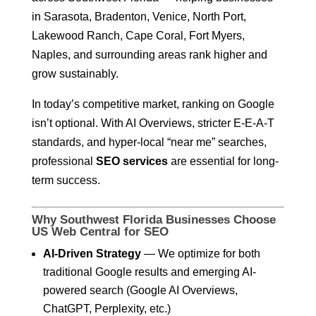
in Sarasota, Bradenton, Venice, North Port,
Lakewood Ranch, Cape Coral, Fort Myers,
Naples, and surrounding areas rank higher and
grow sustainably.
In today’s competitive market, ranking on Google
isn’t optional. With AI Overviews, stricter E-E-A-T
standards, and hyper-local “near me” searches,
professional
SEO services
are essential for long-
term success.
Why Southwest Florida Businesses Choose
US Web Central for SEO
AI-Driven Strategy
— We optimize for both
traditional Google results and emerging AI-
powered search (Google AI Overviews,
ChatGPT, Perplexity, etc.)