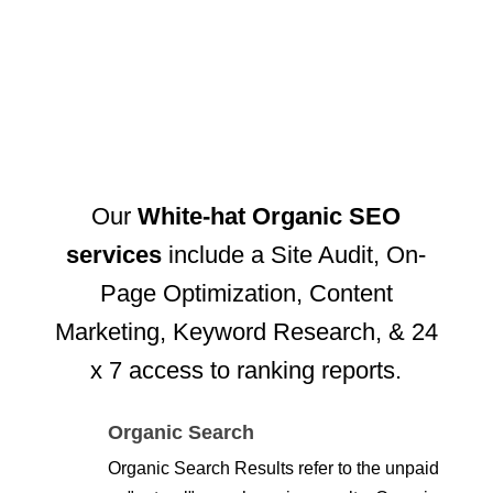
Our
White-hat Organic SEO
services
include a Site Audit, On-
Page Optimization, Content
Marketing, Keyword Research, & 24
x 7 access to ranking reports.
Organic Search
Organic Search Results refer to the unpaid