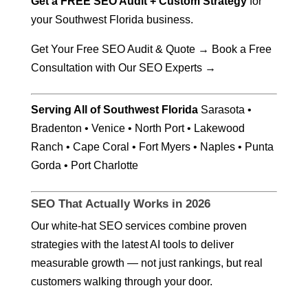
Get a FREE SEO Audit + Custom Strategy
for
your Southwest Florida business.
Get Your Free SEO Audit & Quote →
Book a Free
Consultation with Our SEO Experts →
Serving All of Southwest Florida
Sarasota •
Bradenton • Venice • North Port • Lakewood
Ranch • Cape Coral • Fort Myers • Naples • Punta
Gorda • Port Charlotte
SEO That Actually Works in 2026
Our white-hat SEO services combine proven
strategies with the latest AI tools to deliver
measurable growth — not just rankings, but real
customers walking through your door.