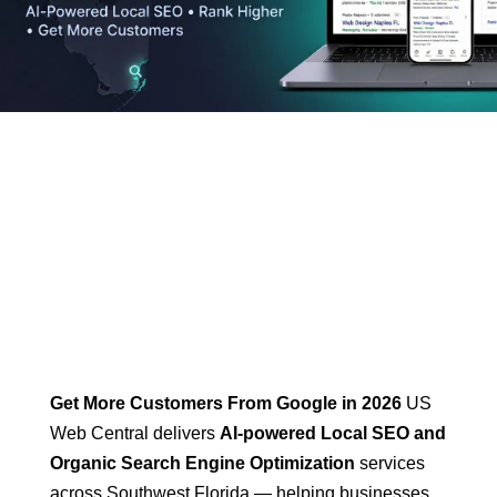
Home
-
SEO Services
Get More Customers From Google in 2026
US
Web Central delivers
AI-powered Local SEO and
Organic Search Engine Optimization
services
across Southwest Florida — helping businesses