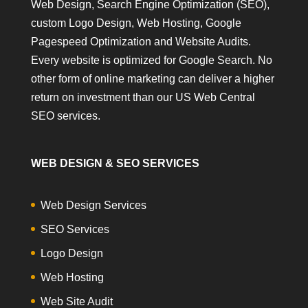
Web Design, Search Engine Optimization (SEO),
custom Logo Design, Web Hosting, Google
Pagespeed Optimization and Website Audits.
Every website is optimized for Google Search. No
other form of online marketing can deliver a higher
return on investment than our US Web Central
SEO services.
WEB DESIGN & SEO SERVICES
Web Design Services
SEO Services
Logo Design
Web Hosting
Web Site Audit