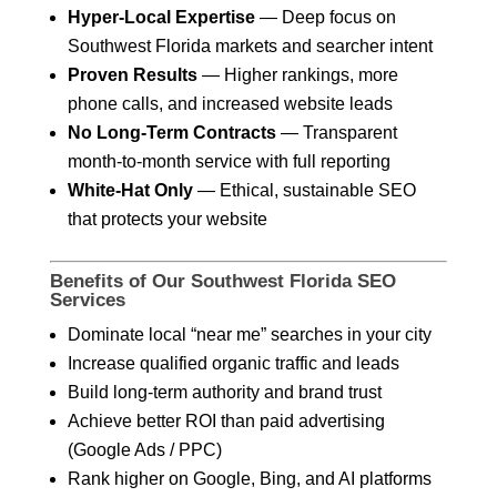
Hyper-Local Expertise
— Deep focus on
Southwest Florida markets and searcher intent
Proven Results
— Higher rankings, more
phone calls, and increased website leads
No Long-Term Contracts
— Transparent
month-to-month service with full reporting
White-Hat Only
— Ethical, sustainable SEO
that protects your website
Benefits of Our Southwest Florida SEO
Services
Dominate local “near me” searches in your city
Increase qualified organic traffic and leads
Build long-term authority and brand trust
Achieve better ROI than paid advertising
(Google Ads / PPC)
Rank higher on Google, Bing, and AI platforms