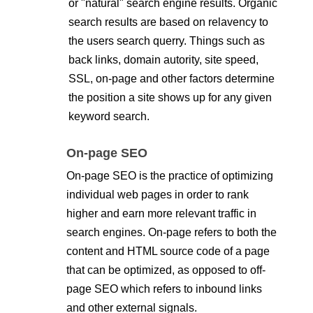
or "natural" search engine results. Organic
search results are based on relavency to
the users search querry. Things such as
back links, domain autority, site speed,
SSL, on-page and other factors determine
the position a site shows up for any given
keyword search.
On-page SEO
On-page SEO is the practice of optimizing
individual web pages in order to rank
higher and earn more relevant traffic in
search engines. On-page refers to both the
content and HTML source code of a page
that can be optimized, as opposed to off-
page SEO which refers to inbound links
and other external signals.