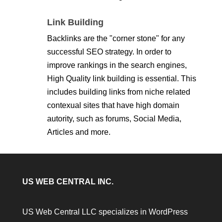
Link Building
Backlinks are the "corner stone" for any
successful SEO strategy. In order to
improve rankings in the search engines,
High Quality link building is essential. This
includes building links from niche related
contexual sites that have high domain
autority, such as forums, Social Media,
Articles and more.
US WEB CENTRAL INC.
US Web Central LLC specializes in WordPress