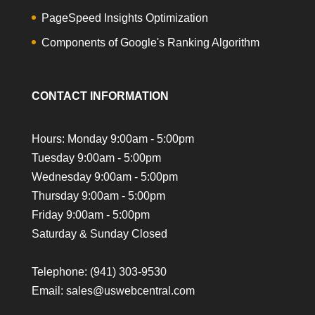
PageSpeed Insights Optimization
Components of Google's Ranking Algorithm
CONTACT INFORMATION
Hours: Monday 9:00am - 5:00pm
Tuesday 9:00am - 5:00pm
Wednesday 9:00am - 5:00pm
Thursday 9:00am - 5:00pm
Friday 9:00am - 5:00pm
Saturday & Sunday Closed
Telephone:
(941) 303-9530
Email: sales@uswebcentral.com