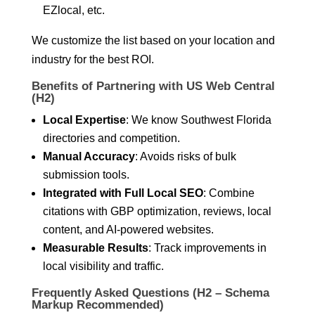
EZlocal, etc.
We customize the list based on your location and
industry for the best ROI.
Benefits of Partnering with US Web Central
(H2)
Local Expertise
: We know Southwest Florida
directories and competition.
Manual Accuracy
: Avoids risks of bulk
submission tools.
Integrated with Full Local SEO
: Combine
citations with GBP optimization, reviews, local
content, and AI-powered websites.
Measurable Results
: Track improvements in
local visibility and traffic.
Frequently Asked Questions (H2 – Schema
Markup Recommended)