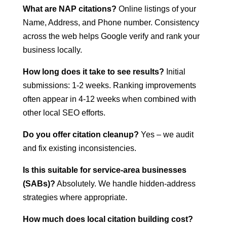
What are NAP citations?
Online listings of your
Name, Address, and Phone number. Consistency
across the web helps Google verify and rank your
business locally.
How long does it take to see results?
Initial
submissions: 1-2 weeks. Ranking improvements
often appear in 4-12 weeks when combined with
other local SEO efforts.
Do you offer citation cleanup?
Yes – we audit
and fix existing inconsistencies.
Is this suitable for service-area businesses
(SABs)?
Absolutely. We handle hidden-address
strategies where appropriate.
How much does local citation building cost?