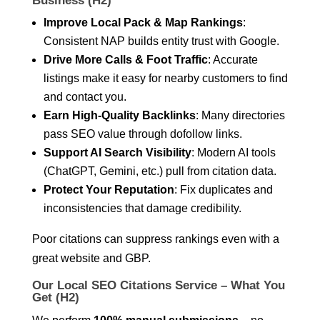
Business (H2)
Improve Local Pack & Map Rankings
:
Consistent NAP builds entity trust with Google.
Drive More Calls & Foot Traffic
: Accurate
listings make it easy for nearby customers to find
and contact you.
Earn High-Quality Backlinks
: Many directories
pass SEO value through dofollow links.
Support AI Search Visibility
: Modern AI tools
(ChatGPT, Gemini, etc.) pull from citation data.
Protect Your Reputation
: Fix duplicates and
inconsistencies that damage credibility.
Poor citations can suppress rankings even with a
great website and GBP.
Our Local SEO Citations Service – What You
Get (H2)