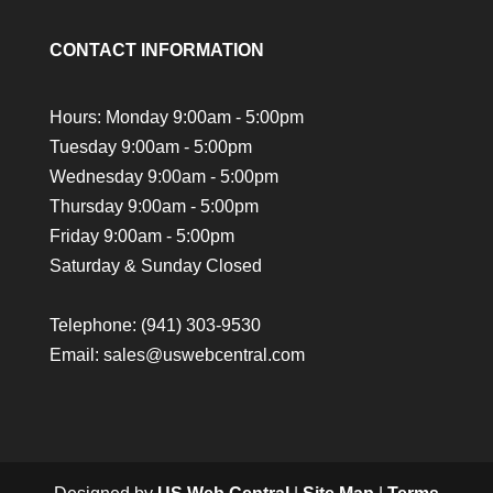
CONTACT INFORMATION
Hours: Monday 9:00am - 5:00pm
Tuesday 9:00am - 5:00pm
Wednesday 9:00am - 5:00pm
Thursday 9:00am - 5:00pm
Friday 9:00am - 5:00pm
Saturday & Sunday Closed
Telephone:
(941) 303-9530
Email: sales@uswebcentral.com