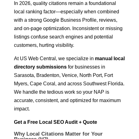
In 2026, quality citations remain a foundational
local ranking factor—especially when combined
with a strong Google Business Profile, reviews,
and on-page optimization. Inconsistent or missing
listings confuse search engines and potential
customers, hurting visibility.
At US Web Central, we specialize in
manual local
directory submissions
for businesses in
Sarasota, Bradenton, Venice, North Port, Fort
Myers, Cape Coral, and across Southwest Florida.
We handle the tedious work so your NAP is
accurate, consistent, and optimized for maximum
impact.
Get a Free Local SEO Audit + Quote
Why Local Citations Matter for Your