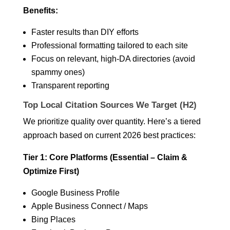
Benefits:
Faster results than DIY efforts
Professional formatting tailored to each site
Focus on relevant, high-DA directories (avoid
spammy ones)
Transparent reporting
Top Local Citation Sources We Target (H2)
We prioritize quality over quantity. Here’s a tiered
approach based on current 2026 best practices:
Tier 1: Core Platforms (Essential – Claim &
Optimize First)
Google Business Profile
Apple Business Connect / Maps
Bing Places