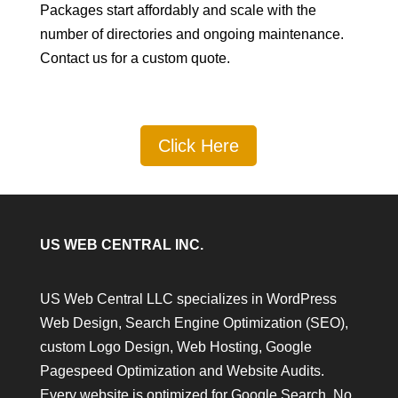
Packages start affordably and scale with the
number of directories and ongoing maintenance.
Contact us for a custom quote.
Click Here
US WEB CENTRAL INC.
US Web Central LLC specializes in WordPress
Web Design, Search Engine Optimization (SEO),
custom Logo Design, Web Hosting, Google
Pagespeed Optimization and Website Audits.
Every website is optimized for Google Search. No