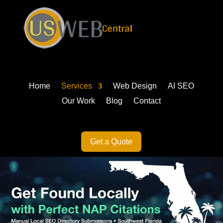
Home
Services
Web Design
AI SEO
Our Work
Blog
Contact
Get a Quote