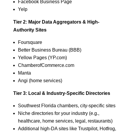
Facebook Business Page
Yelp
Tier 2: Major Data Aggregators & High-
Authority Sites
Foursquare
Better Business Bureau (BBB)
Yellow Pages (YP.com)
ChamberofCommerce.com
Manta
Angi (home services)
Tier 3: Local & Industry-Specific Directories
Southwest Florida chambers, city-specific sites
Niche directories for your industry (e.g.,
healthcare, home services, legal, restaurants)
Additional high-DA sites like Trustpilot, Hotfrog,