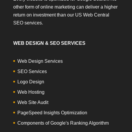
other form of online marketing can deliver a higher
return on investment than our US Web Central
SEO services.
WEB DESIGN & SEO SERVICES
Web Design Services
SEO Services
Logo Design
Web Hosting
Web Site Audit
PageSpeed Insights Optimization
Components of Google's Ranking Algorithm