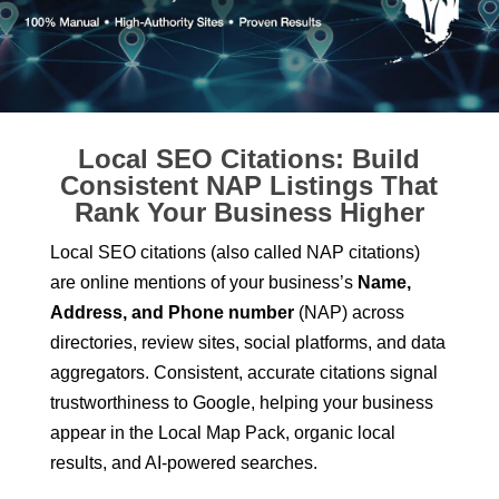
Local SEO Citations: Build
Consistent NAP Listings That
Rank Your Business Higher
Local SEO citations (also called NAP citations)
are online mentions of your business’s
Name,
Address, and Phone number
(NAP) across
directories, review sites, social platforms, and data
aggregators. Consistent, accurate citations signal
trustworthiness to Google, helping your business
appear in the Local Map Pack, organic local
results, and AI-powered searches.