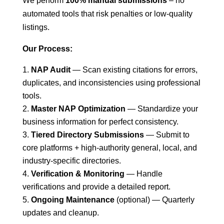
We perform
100% manual submissions
– no
automated tools that risk penalties or low-quality
listings.
Our Process:
NAP Audit
— Scan existing citations for errors,
duplicates, and inconsistencies using professional
tools.
Master NAP Optimization
— Standardize your
business information for perfect consistency.
Tiered Directory Submissions
— Submit to
core platforms + high-authority general, local, and
industry-specific directories.
Verification & Monitoring
— Handle
verifications and provide a detailed report.
Ongoing Maintenance
(optional) — Quarterly
updates and cleanup.