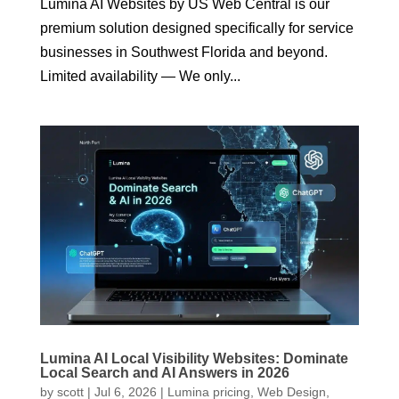
Lumina AI Websites by US Web Central is our
premium solution designed specifically for service
businesses in Southwest Florida and beyond.
Limited availability — We only...
Lumina AI Local Visibility Websites: Dominate
Local Search and AI Answers in 2026
by
scott
|
Jul 6, 2026
|
Lumina pricing
,
Web Design
,