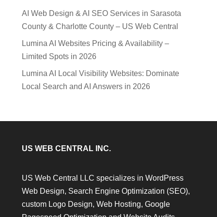
AI Web Design & AI SEO Services in Sarasota
County & Charlotte County – US Web Central
Lumina AI Websites Pricing & Availability –
Limited Spots in 2026
Lumina AI Local Visibility Websites: Dominate
Local Search and AI Answers in 2026
US WEB CENTRAL INC.
US Web Central LLC specializes in WordPress
Web Design, Search Engine Optimization (SEO),
custom Logo Design, Web Hosting, Google