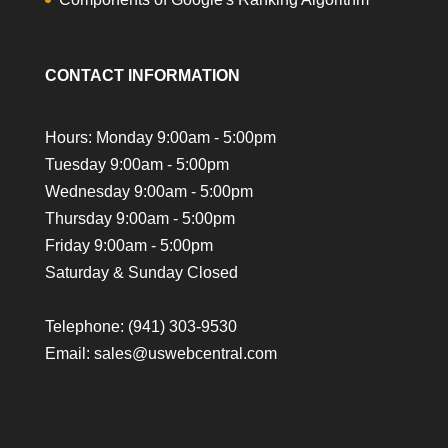
CONTACT INFORMATION
Hours: Monday 9:00am - 5:00pm
Tuesday 9:00am - 5:00pm
Wednesday 9:00am - 5:00pm
Thursday 9:00am - 5:00pm
Friday 9:00am - 5:00pm
Saturday & Sunday Closed
Telephone:
(941) 303-9530
Email: sales@uswebcentral.com