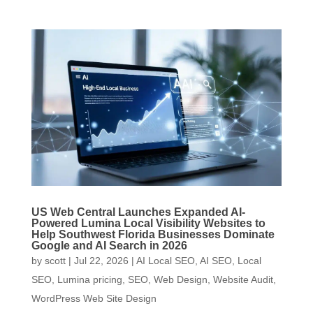
US Web Central Launches Expanded AI-
Powered Lumina Local Visibility Websites to
Help Southwest Florida Businesses Dominate
Google and AI Search in 2026
by
scott
|
Jul 22, 2026
|
AI Local SEO
,
AI SEO
,
Local
SEO
,
Lumina pricing
,
SEO
,
Web Design
,
Website Audit
,
WordPress Web Site Design