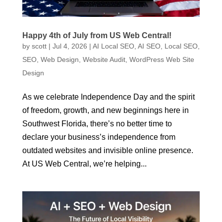
Happy 4th of July from US Web Central!
by
scott
|
Jul 4, 2026
|
AI Local SEO
,
AI SEO
,
Local SEO
,
SEO
,
Web Design
,
Website Audit
,
WordPress Web Site
Design
As we celebrate Independence Day and the spirit
of freedom, growth, and new beginnings here in
Southwest Florida, there’s no better time to
declare your business’s independence from
outdated websites and invisible online presence.
At US Web Central, we’re helping...