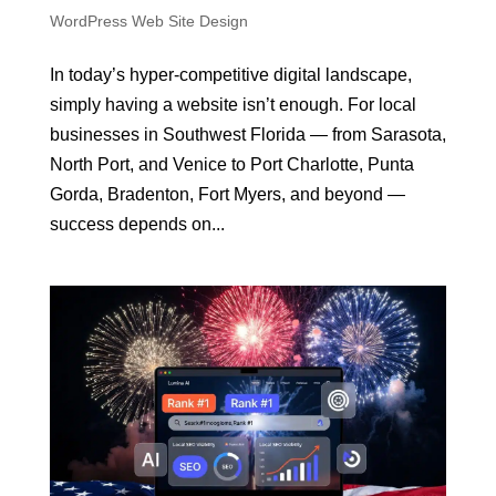
WordPress Web Site Design
In today’s hyper-competitive digital landscape,
simply having a website isn’t enough. For local
businesses in Southwest Florida — from Sarasota,
North Port, and Venice to Port Charlotte, Punta
Gorda, Bradenton, Fort Myers, and beyond —
success depends on...