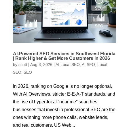
AI-Powered SEO Services in Southwest Florida
| Rank Higher & Get More Customers in 2026
by
scott
|
Aug 3, 2026
|
AI Local SEO
,
AI SEO
,
Local
SEO
,
SEO
In 2026, ranking on Google is no longer optional.
With AI Overviews, stricter E-E-A-T standards, and
the rise of hyper-local “near me” searches,
businesses that invest in professional SEO are the
ones winning more phone calls, website leads,
and real customers. US Web...