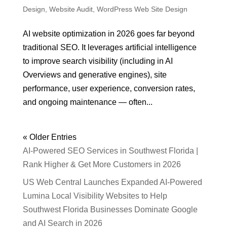
Design
,
Website Audit
,
WordPress Web Site Design
AI website optimization in 2026 goes far beyond
traditional SEO. It leverages artificial intelligence
to improve search visibility (including in AI
Overviews and generative engines), site
performance, user experience, conversion rates,
and ongoing maintenance — often...
« Older Entries
AI-Powered SEO Services in Southwest Florida |
Rank Higher & Get More Customers in 2026
US Web Central Launches Expanded AI-Powered
Lumina Local Visibility Websites to Help
Southwest Florida Businesses Dominate Google
and AI Search in 2026