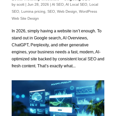
by
scott
|
Jun 28, 2026
|
AI SEO
,
AI Local SEO
,
Local
SEO
,
Lumina pricing
,
SEO
,
Web Design
,
WordPress
Web Site Design
In 2026, simply having a website isn’t enough. To
stand out in Google search, AI Overviews,
ChatGPT, Perplexity, and other generative
engines, your business needs a fast, modern, AI-
optimized site backed by consistent local SEO and
fresh content. That’s exactly what...