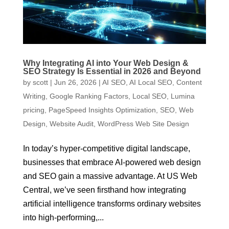
Why Integrating AI into Your Web Design &
SEO Strategy Is Essential in 2026 and Beyond
by
scott
|
Jun 26, 2026
|
AI SEO
,
AI Local SEO
,
Content
Writing
,
Google Ranking Factors
,
Local SEO
,
Lumina
pricing
,
PageSpeed Insights Optimization
,
SEO
,
Web
Design
,
Website Audit
,
WordPress Web Site Design
In today’s hyper-competitive digital landscape,
businesses that embrace AI-powered web design
and SEO gain a massive advantage. At US Web
Central, we’ve seen firsthand how integrating
artificial intelligence transforms ordinary websites
into high-performing,...