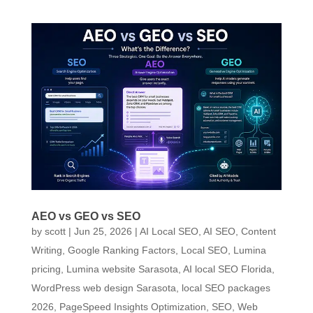
AEO vs GEO vs SEO
by
scott
|
Jun 25, 2026
|
AI Local SEO
,
AI SEO
,
Content
Writing
,
Google Ranking Factors
,
Local SEO
,
Lumina
pricing
,
Lumina website Sarasota, AI local SEO Florida,
WordPress web design Sarasota, local SEO packages
2026
,
PageSpeed Insights Optimization
,
SEO
,
Web