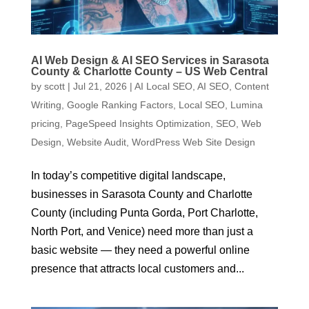
AI Web Design & AI SEO Services in Sarasota
County & Charlotte County – US Web Central
by
scott
|
Jul 21, 2026
|
AI Local SEO
,
AI SEO
,
Content
Writing
,
Google Ranking Factors
,
Local SEO
,
Lumina
pricing
,
PageSpeed Insights Optimization
,
SEO
,
Web
Design
,
Website Audit
,
WordPress Web Site Design
In today’s competitive digital landscape,
businesses in Sarasota County and Charlotte
County (including Punta Gorda, Port Charlotte,
North Port, and Venice) need more than just a
basic website — they need a powerful online
presence that attracts local customers and...