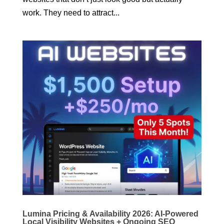
work. They need to attract...
Lumina Pricing & Availability 2026: AI-Powered
Local Visibility Websites + Ongoing SEO