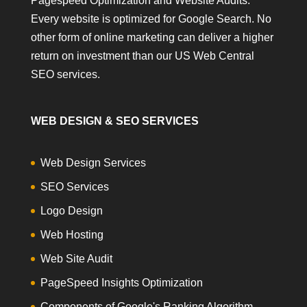
Pagespeed Optimization and Website Audits.
Every website is optimized for Google Search. No
other form of online marketing can deliver a higher
return on investment than our US Web Central
SEO services.
WEB DESIGN & SEO SERVICES
Web Design Services
SEO Services
Logo Design
Web Hosting
Web Site Audit
PageSpeed Insights Optimization
Components of Google's Ranking Algorithm