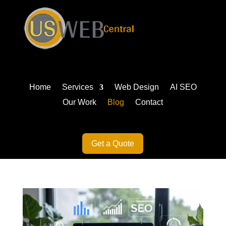
Home
Services
Web Design
AI SEO
Our Work
Blog
Contact
Get a Quote