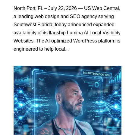
North Port, FL – July 22, 2026 — US Web Central,
a leading web design and SEO agency serving
Southwest Florida, today announced expanded
availability of its flagship Lumina AI Local Visibility
Websites. The AI-optimized WordPress platform is
engineered to help local...