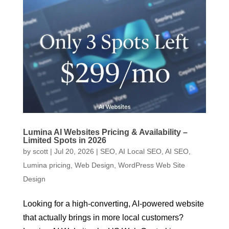
Lumina AI Websites Pricing & Availability –
Limited Spots in 2026
by
scott
|
Jul 20, 2026
|
SEO
,
AI Local SEO
,
AI SEO
,
Lumina pricing
,
Web Design
,
WordPress Web Site
Design
Looking for a high-converting, AI-powered website
that actually brings in more local customers?