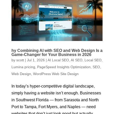
hy Combining AI with SEO and Web Design Is a
Game-Changer for Your Business in 2026
by
scott
|
Jul 1, 2026
|
AI Local SEO
,
AI SEO
,
Local SEO
,
Lumina pricing
,
PageSpeed Insights Optimization
,
SEO
,
Web Design
,
WordPress Web Site Design
In today’s hyper-competitive digital landscape,
simply having a website isn’t enough. Businesses
in Southwest Florida — from Sarasota and North
Port to Tampa, Fort Myers, and Naples — need
websites that don’t just look good but actually