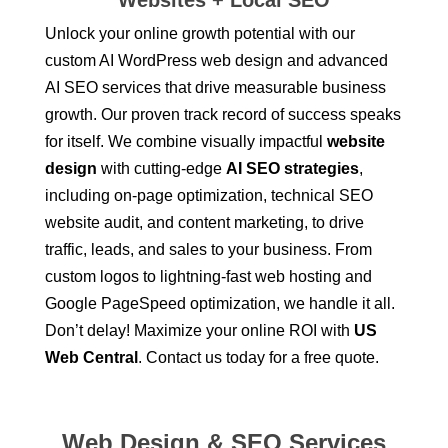
Websites + Local SEO
Unlock your online growth potential with our
custom AI
WordPress web design
and advanced
AI
SEO services
that drive measurable business
growth. Our proven track record of success speaks
for itself. We combine visually impactful
website
design
with cutting-edge
AI SEO strategies
,
including on-page optimization, technical SEO
website audit
, and content marketing, to drive
traffic, leads, and sales to your business. From
custom logos
to lightning-fast
web hosting
and
Google PageSpeed optimization
, we handle it all.
Don’t delay! Maximize your online ROI with
US
Web Central
. Contact us today for a free quote.
Web Design & SEO Services