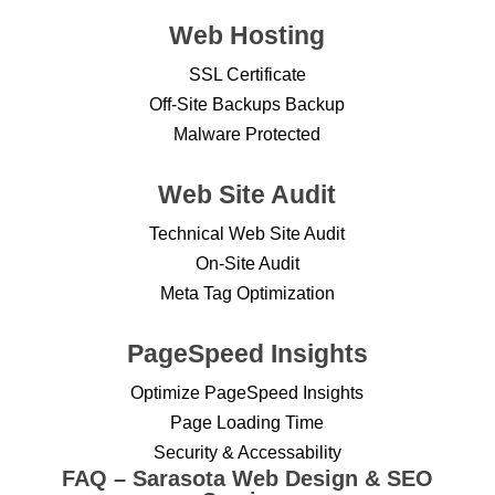
Web Hosting
SSL Certificate
Off-Site Backups Backup
Malware Protected
Web Site Audit
Technical Web Site Audit
On-Site Audit
Meta Tag Optimization
PageSpeed Insights
Optimize PageSpeed Insights
Page Loading Time
Security & Accessability
FAQ – Sarasota Web Design & SEO