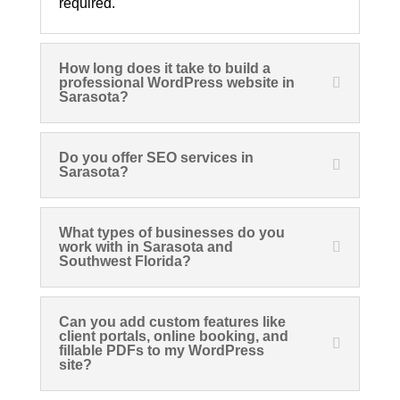
required.
How long does it take to build a
professional WordPress website in
Sarasota?
Do you offer SEO services in
Sarasota?
What types of businesses do you
work with in Sarasota and
Southwest Florida?
Can you add custom features like
client portals, online booking, and
fillable PDFs to my WordPress
site?