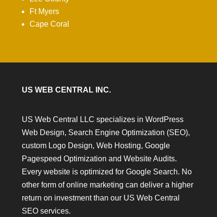
Ft Myers
Cape Coral
US WEB CENTRAL INC.
US Web Central LLC specializes in WordPress
Web Design, Search Engine Optimization (SEO),
custom Logo Design, Web Hosting, Google
Pagespeed Optimization and Website Audits.
Every website is optimized for Google Search. No
other form of online marketing can deliver a higher
return on investment than our US Web Central
SEO services.