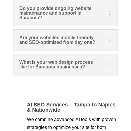
Do you provide ongoing website
maintenance and support in
Sarasota?
Are your websites mobile-friendly
and SEO-optimized from day one?
What is your web design process
like for Sarasota businesses?
AI SEO Services – Tampa to Naples
& Nationwide
We combine advanced AI tools with proven
strategies to optimize your site for both