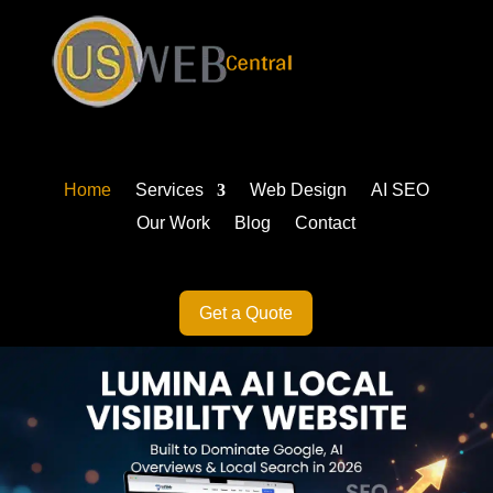
Home
Services
Web Design
AI SEO
Our Work
Blog
Contact
Get a Quote