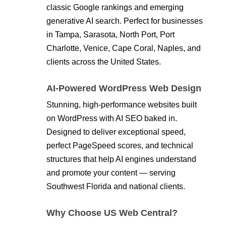
classic Google rankings and emerging
generative AI search. Perfect for businesses
in Tampa, Sarasota, North Port, Port
Charlotte, Venice, Cape Coral, Naples, and
clients across the United States.
AI-Powered WordPress Web Design
Stunning, high-performance websites built
on WordPress with AI SEO baked in.
Designed to deliver exceptional speed,
perfect PageSpeed scores, and technical
structures that help AI engines understand
and promote your content — serving
Southwest Florida and national clients.
Why Choose US Web Central?