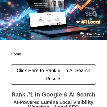
Home
Click Here to Rank #1 in AI Search
Results
Rank #1 in Google & AI Search
AI-Powered Lumina Local Visibility