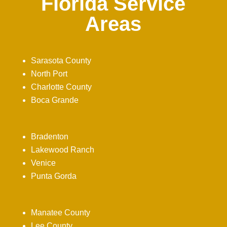
Florida Service
Areas
Sarasota County
North Port
Charlotte County
Boca Grande
Bradenton
Lakewood Ranch
Venice
Punta Gorda
Manatee County
Lee County