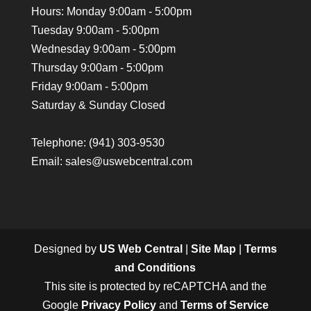
Hours: Monday 9:00am - 5:00pm
Tuesday 9:00am - 5:00pm
Wednesday 9:00am - 5:00pm
Thursday 9:00am - 5:00pm
Friday 9:00am - 5:00pm
Saturday & Sunday Closed
Telephone:
(941) 303-9530
Email: sales@uswebcentral.com
Designed by
US Web Central
|
Site Map
|
Terms
and Conditions
This site is protected by reCAPTCHA and the
Google
Privacy Policy
and
Terms of Service