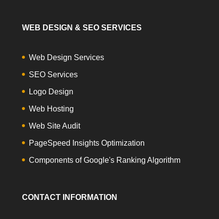
WEB DESIGN & SEO SERVICES
Web Design Services
SEO Services
Logo Design
Web Hosting
Web Site Audit
PageSpeed Insights Optimization
Components of Google's Ranking Algorithm
CONTACT INFORMATION