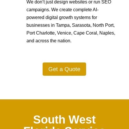
We don’t just design websites or run SEO
campaigns. We create complete AI-
powered digital growth systems for
businesses in Tampa, Sarasota, North Port,
Port Charlotte, Venice, Cape Coral, Naples,
and across the nation.
Get a Quote
South West