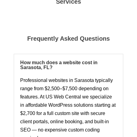
Services
Frequently Asked Questions
How much does a website cost in
Sarasota, FL?
Professional websites in Sarasota typically
range from $2,500–$7,500 depending on
features. At US Web Central we specialize
in affordable WordPress solutions starting at
$2,700 for a full custom site with secure
client portals, online booking, and built-in
SEO — no expensive custom coding