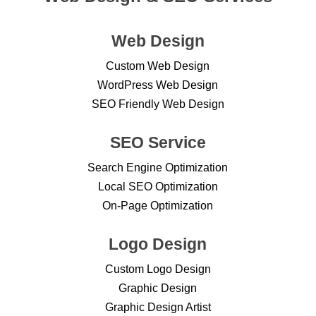
Web Design
Custom Web Design
WordPress Web Design
SEO Friendly Web Design
SEO Service
Search Engine Optimization
Local SEO Optimization
On-Page Optimization
Logo Design
Custom Logo Design
Graphic Design
Graphic Design Artist