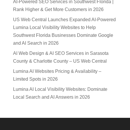
AI-Powered SEO Services in Southwest Florida |
Rank Higher & Get More Customers in 2026
US Web Central Launches Expanded AI-Powered
Lumina Local Visibility Websites to Help
Southwest Florida Businesses Dominate Google
and AI Search in 2026
AI Web Design & AI SEO Services in Sarasota
County & Charlotte County – US Web Central
Lumina AI Websites Pricing & Availability –
Limited Spots in 2026
Lumina AI Local Visibility Websites: Dominate
Local Search and AI Answers in 2026