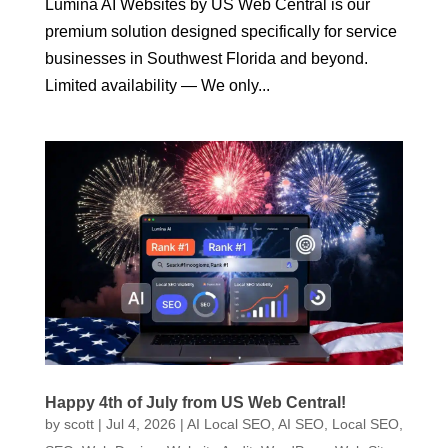
Lumina AI Websites by US Web Central is our
premium solution designed specifically for service
businesses in Southwest Florida and beyond.
Limited availability — We only...
Happy 4th of July from US Web Central!
by
scott
|
Jul 4, 2026
|
AI Local SEO
,
AI SEO
,
Local SEO
,