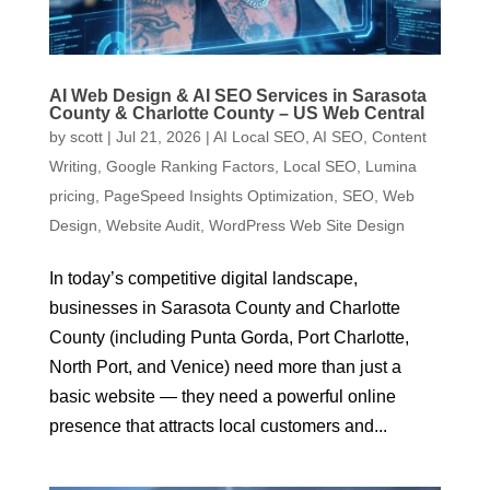
AI Web Design & AI SEO Services in Sarasota
County & Charlotte County – US Web Central
by
scott
|
Jul 21, 2026
|
AI Local SEO
,
AI SEO
,
Content
Writing
,
Google Ranking Factors
,
Local SEO
,
Lumina
pricing
,
PageSpeed Insights Optimization
,
SEO
,
Web
Design
,
Website Audit
,
WordPress Web Site Design
In today’s competitive digital landscape,
businesses in Sarasota County and Charlotte
County (including Punta Gorda, Port Charlotte,
North Port, and Venice) need more than just a
basic website — they need a powerful online
presence that attracts local customers and...