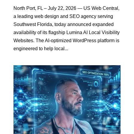
North Port, FL – July 22, 2026 — US Web Central,
a leading web design and SEO agency serving
Southwest Florida, today announced expanded
availability of its flagship Lumina AI Local Visibility
Websites. The AI-optimized WordPress platform is
engineered to help local...