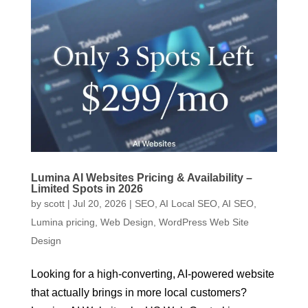
Lumina AI Websites Pricing & Availability –
Limited Spots in 2026
by
scott
|
Jul 20, 2026
|
SEO
,
AI Local SEO
,
AI SEO
,
Lumina pricing
,
Web Design
,
WordPress Web Site
Design
Looking for a high-converting, AI-powered website
that actually brings in more local customers?