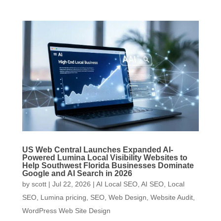
US Web Central Launches Expanded AI-
Powered Lumina Local Visibility Websites to
Help Southwest Florida Businesses Dominate
Google and AI Search in 2026
by
scott
|
Jul 22, 2026
|
AI Local SEO
,
AI SEO
,
Local
SEO
,
Lumina pricing
,
SEO
,
Web Design
,
Website Audit
,
WordPress Web Site Design