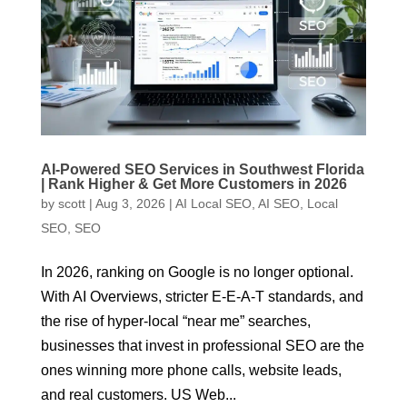
AI-Powered SEO Services in Southwest Florida
| Rank Higher & Get More Customers in 2026
by
scott
|
Aug 3, 2026
|
AI Local SEO
,
AI SEO
,
Local
SEO
,
SEO
In 2026, ranking on Google is no longer optional.
With AI Overviews, stricter E-E-A-T standards, and
the rise of hyper-local “near me” searches,
businesses that invest in professional SEO are the
ones winning more phone calls, website leads,
and real customers. US Web...