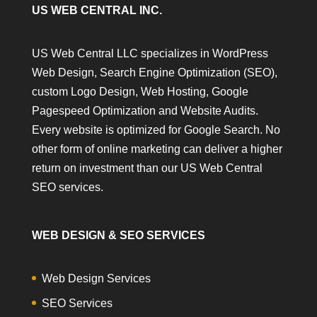
US WEB CENTRAL INC.
US Web Central LLC specializes in WordPress
Web Design, Search Engine Optimization (SEO),
custom Logo Design, Web Hosting, Google
Pagespeed Optimization and Website Audits.
Every website is optimized for Google Search. No
other form of online marketing can deliver a higher
return on investment than our US Web Central
SEO services.
WEB DESIGN & SEO SERVICES
Web Design Services
SEO Services