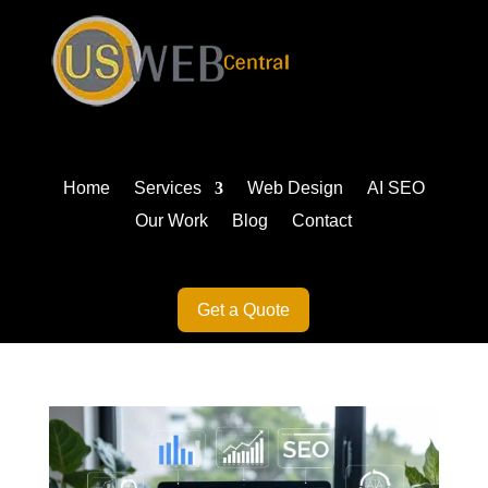
Home
Services
Web Design
AI SEO
Our Work
Blog
Contact
Get a Quote