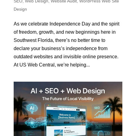
SEO
,
Web Design
,
Website Audit
,
WordPress Web Site
Design
As we celebrate Independence Day and the spirit
of freedom, growth, and new beginnings here in
Southwest Florida, there’s no better time to
declare your business’s independence from
outdated websites and invisible online presence.
At US Web Central, we’re helping...