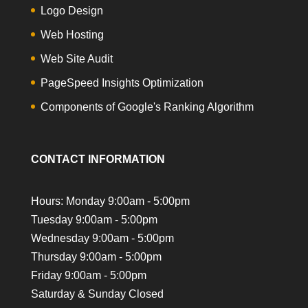
Logo Design
Web Hosting
Web Site Audit
PageSpeed Insights Optimization
Components of Google's Ranking Algorithm
CONTACT INFORMATION
Hours: Monday 9:00am - 5:00pm
Tuesday 9:00am - 5:00pm
Wednesday 9:00am - 5:00pm
Thursday 9:00am - 5:00pm
Friday 9:00am - 5:00pm
Saturday & Sunday Closed