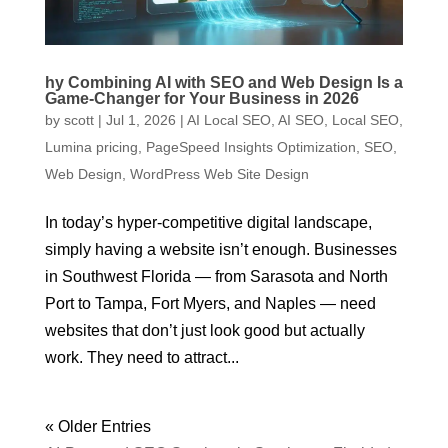
hy Combining AI with SEO and Web Design Is a
Game-Changer for Your Business in 2026
by
scott
|
Jul 1, 2026
|
AI Local SEO
,
AI SEO
,
Local SEO
,
Lumina pricing
,
PageSpeed Insights Optimization
,
SEO
,
Web Design
,
WordPress Web Site Design
In today’s hyper-competitive digital landscape,
simply having a website isn’t enough. Businesses
in Southwest Florida — from Sarasota and North
Port to Tampa, Fort Myers, and Naples — need
websites that don’t just look good but actually
work. They need to attract...
« Older Entries