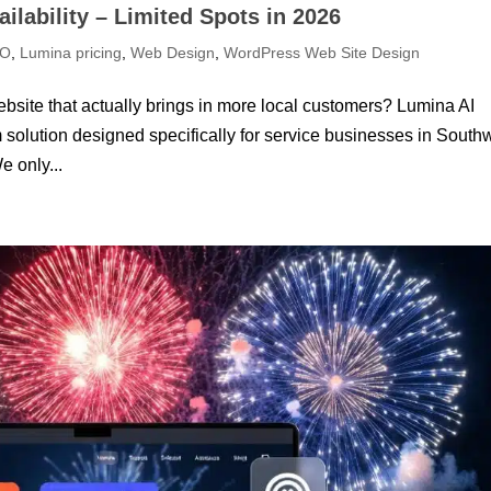
ilability – Limited Spots in 2026
EO
,
Lumina pricing
,
Web Design
,
WordPress Web Site Design
bsite that actually brings in more local customers? Lumina AI
olution designed specifically for service businesses in South
e only...