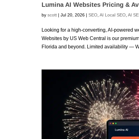
Lumina AI Websites Pricing & Ava
by
scott
|
Jul 20, 2026
|
SEO
,
AI Local SEO
,
AI S
Looking for a high-converting, AI-powered we
Websites by US Web Central is our premium s
Florida and beyond. Limited availability — W