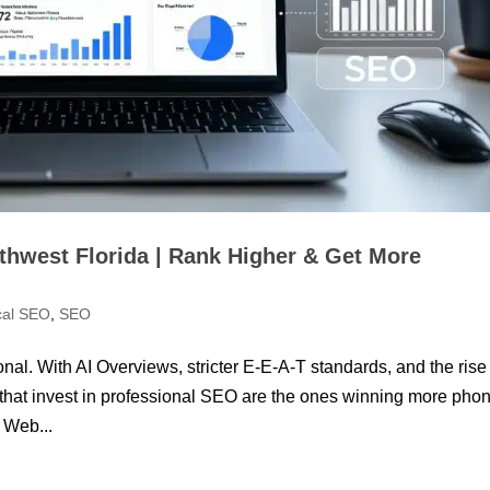
thwest Florida | Rank Higher & Get More
cal SEO
,
SEO
nal. With AI Overviews, stricter E-E-A-T standards, and the rise
that invest in professional SEO are the ones winning more pho
 Web...