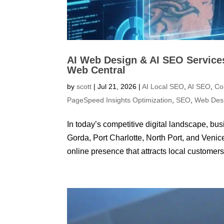
AI Web Design & AI SEO Services
Web Central
by
scott
|
Jul 21, 2026
|
AI Local SEO
,
AI SEO
,
Co
PageSpeed Insights Optimization
,
SEO
,
Web Des
In today’s competitive digital landscape, b
Gorda, Port Charlotte, North Port, and Veni
online presence that attracts local customers