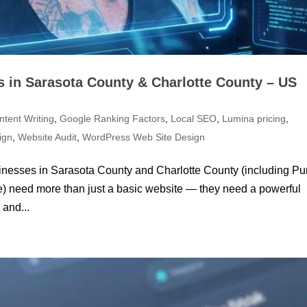
 in Sarasota County & Charlotte County – US
ntent Writing
,
Google Ranking Factors
,
Local SEO
,
Lumina pricing
,
ign
,
Website Audit
,
WordPress Web Site Design
usinesses in Sarasota County and Charlotte County (including Pu
ce) need more than just a basic website — they need a powerful
 and...