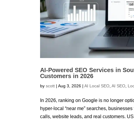
AI-Powered SEO Services in Sou
Customers in 2026
by
scott
|
Aug 3, 2026
|
AI Local SEO
,
AI SEO
,
Lo
In 2026, ranking on Google is no longer optio
hyper-local “near me” searches, businesses 
calls, website leads, and real customers. US