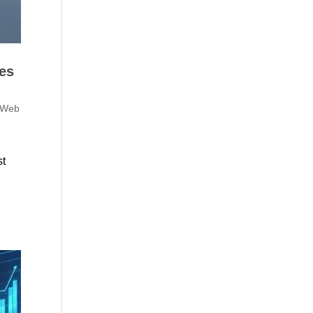
es
 Web
st