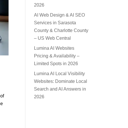
2026
AI Web Design & AI SEO
Services in Sarasota
County & Charlotte County
– US Web Central
Lumina AI Websites
Pricing & Availability –
Limited Spots in 2026
Lumina AI Local Visibility
Websites: Dominate Local
Search and AI Answers in
 of
2026
ne