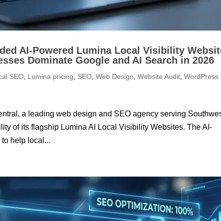
ed AI-Powered Lumina Local Visibility Websit
esses Dominate Google and AI Search in 2026
cal SEO
,
Lumina pricing
,
SEO
,
Web Design
,
Website Audit
,
WordPress
entral, a leading web design and SEO agency serving Southwe
y of its flagship Lumina AI Local Visibility Websites. The AI-
o help local...