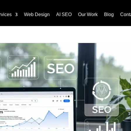
rvices
Web Design
AI SEO
Our Work
Blog
Cont