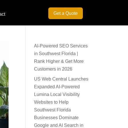
Get a Quote
act
AI-Powered SEO Services
in Southwest Florida |
Rank Higher & Get More
Customers in 2026
US Web Central Launches
Expanded AI-Powered
Lumina Local Visibility
Websites to Help
Southwest Florida
Businesses Dominate
Google and AI Search in