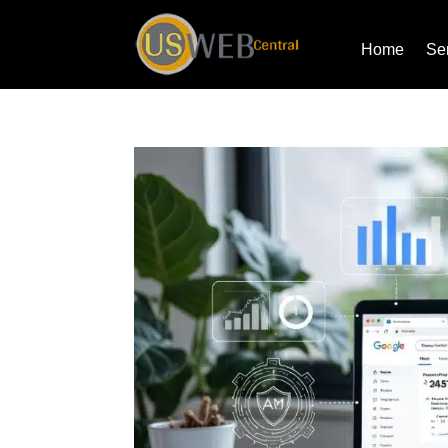
Home
Se