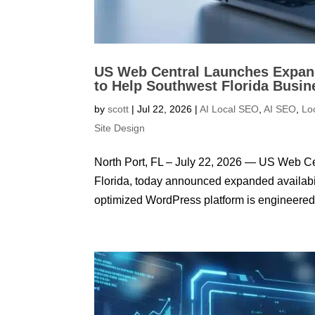
US Web Central Launches Expand
to Help Southwest Florida Busin
by
scott
|
Jul 22, 2026
|
AI Local SEO
,
AI SEO
,
Lo
Site Design
North Port, FL – July 22, 2026 — US Web C
Florida, today announced expanded availabilit
optimized WordPress platform is engineered t