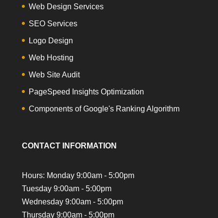
Web Design Services
SEO Services
Logo Design
Web Hosting
Web Site Audit
PageSpeed Insights Optimization
Components of Google's Ranking Algorithm
CONTACT INFORMATION
Hours: Monday 9:00am - 5:00pm
Tuesday 9:00am - 5:00pm
Wednesday 9:00am - 5:00pm
Thursday 9:00am - 5:00pm