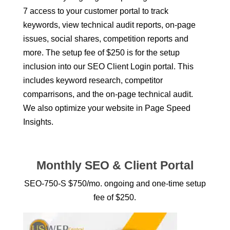
7 access to your customer portal to track
keywords, view technical audit reports, on-page
issues, social shares, competition reports and
more. The setup fee of $250 is for the setup
inclusion into our SEO Client Login portal. This
includes keyword research, competitor
comparrisons, and the on-page technical audit.
We also optimize your website in Page Speed
Insights.
Monthly SEO & Client Portal
SEO-750-S $750/mo. ongoing and one-time setup
fee of $250.