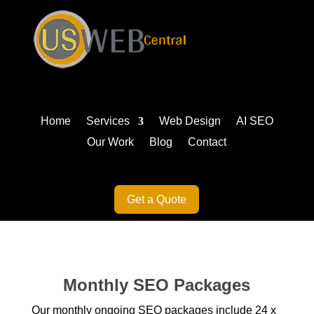
Home
Services
Web Design
AI SEO
Our Work
Blog
Contact
Get a Quote
Monthly SEO Packages
Our monthly ongoing SEO packages include 24 x