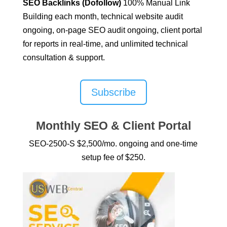
SEO Backlinks (Dofollow)
100% Manual Link
Building
each month, technical website audit
ongoing, on-page SEO audit ongoing, client portal
for reports in real-time, and unlimited technical
consultation & support.
Subscribe
Monthly SEO & Client Portal
SEO-2500-S $2,500/mo. ongoing and one-time
setup fee of $250.