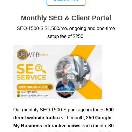
Monthly SEO & Client Portal
SEO-1500-S $1,500/mo. ongoing and one-time
setup fee of $250.
Our monthly SEO-1500-S package includes
500
direct website traffic
each month,
250 Google
My Business interactive views
each month,
30