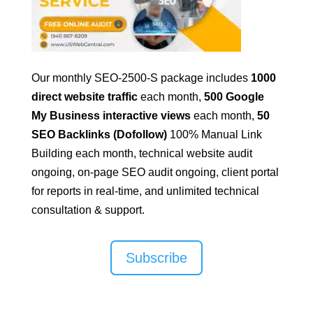
Our monthly SEO-2500-S package includes
1000
direct website traffic
each month,
500 Google
My Business interactive views
each month,
50
SEO Backlinks (Dofollow)
100% Manual Link
Building
each month, technical website audit
ongoing, on-page SEO audit ongoing, client portal
for reports in real-time, and unlimited technical
consultation & support.
Subscribe