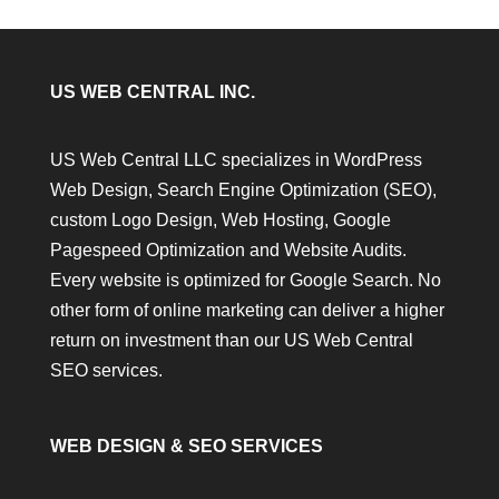
US WEB CENTRAL INC.
US Web Central LLC specializes in WordPress
Web Design, Search Engine Optimization (SEO),
custom Logo Design, Web Hosting, Google
Pagespeed Optimization and Website Audits.
Every website is optimized for Google Search. No
other form of online marketing can deliver a higher
return on investment than our US Web Central
SEO services.
WEB DESIGN & SEO SERVICES