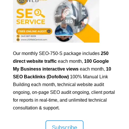
Our monthly SEO-750-S package includes
250
direct website traffic
each month,
100 Google
My Business interactive views
each month,
10
SEO Backlinks (Dofollow)
100% Manual Link
Building
each month, technical website audit
ongoing, on-page SEO audit ongoing, client portal
for reports in real-time, and unlimited technical
consultation & support.
Subscribe