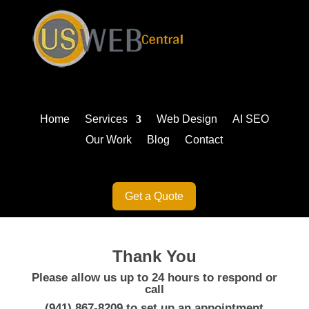
Home
Services
Web Design
AI SEO
Our Work
Blog
Contact
Get a Quote
Thank You
Please allow us up to 24 hours to respond or
call
(941) 867-8209
to set up an appointment