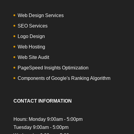
Web Design Services
SEO Services
Logo Design
Web Hosting
Web Site Audit
PageSpeed Insights Optimization
Components of Google's Ranking Algorithm
CONTACT INFORMATION
Hours: Monday 9:00am - 5:00pm
Tuesday 9:00am - 5:00pm