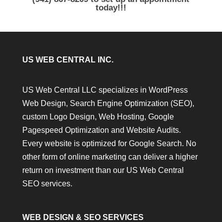
today!!!
US WEB CENTRAL INC.
US Web Central LLC specializes in WordPress
Web Design, Search Engine Optimization (SEO),
custom Logo Design, Web Hosting, Google
Pagespeed Optimization and Website Audits.
Every website is optimized for Google Search. No
other form of online marketing can deliver a higher
return on investment than our US Web Central
SEO services.
WEB DESIGN & SEO SERVICES