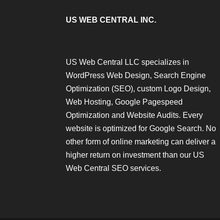
US WEB CENTRAL INC.
US Web Central LLC specializes in
WordPress Web Design, Search Engine
Optimization (SEO), custom Logo Design,
Web Hosting, Google Pagespeed
Optimization and Website Audits. Every
website is optimized for Google Search. No
other form of online marketing can deliver a
higher return on investment than our US
Web Central SEO services.