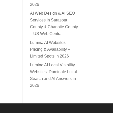
2026
AI Web Design & AI SEO
Services in Sarasota
County & Charlotte County
– US Web Central
Lumina AI Websites
Pricing & Availability –
Limited Spots in 2026
Lumina AI Local Visibility
Websites: Dominate Local
Search and AI Answers in
2026