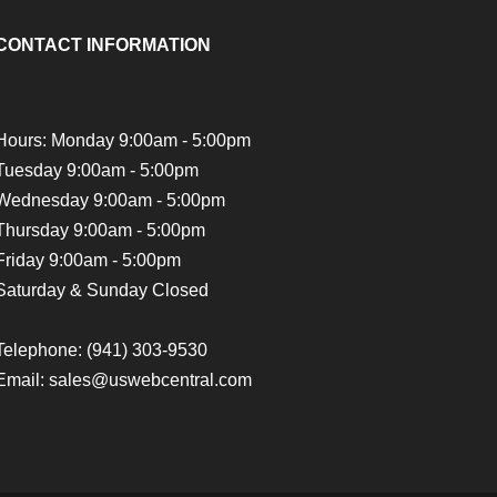
CONTACT INFORMATION
Hours: Monday 9:00am - 5:00pm
Tuesday 9:00am - 5:00pm
Wednesday 9:00am - 5:00pm
Thursday 9:00am - 5:00pm
Friday 9:00am - 5:00pm
Saturday & Sunday Closed
Telephone:
(941) 303-9530
Email: sales@uswebcentral.com