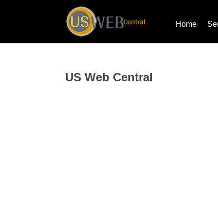
Home
Se
US Web Central