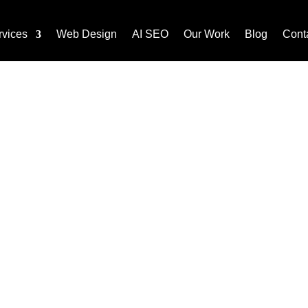
rvices
Web Design
AI SEO
Our Work
Blog
Cont