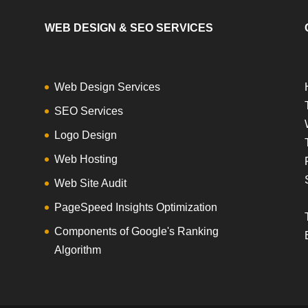
WEB DESIGN & SEO SERVICES
Web Design Services
SEO Services
Logo Design
Web Hosting
Web Site Audit
PageSpeed Insights Optimization
Components of Google's Ranking
Algorithm