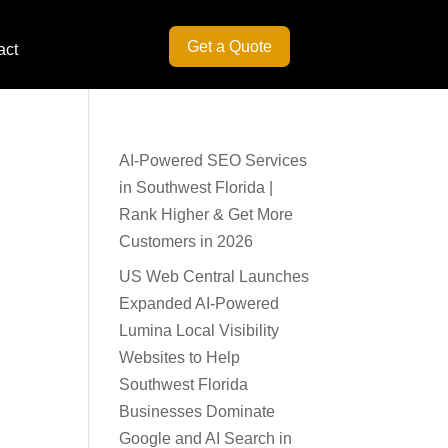
Get a Quote
act
AI-Powered SEO Services
in Southwest Florida |
Rank Higher & Get More
Customers in 2026
US Web Central Launches
Expanded AI-Powered
Lumina Local Visibility
Websites to Help
Southwest Florida
Businesses Dominate
Google and AI Search in