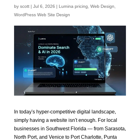
by
scott
|
Jul 6, 2026
|
Lumina pricing
,
Web Design
,
WordPress Web Site Design
In today's hyper-competitive digital landscape,
simply having a website isn't enough. For local
businesses in Southwest Florida — from Sarasota,
North Port, and Venice to Port Charlotte, Punta