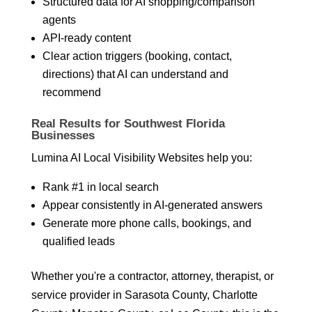
Structured data for AI shopping/comparison
agents
API-ready content
Clear action triggers (booking, contact,
directions) that AI can understand and
recommend
Real Results for Southwest Florida
Businesses
Lumina AI Local Visibility Websites help you:
Rank #1 in local search
Appear consistently in AI-generated answers
Generate more phone calls, bookings, and
qualified leads
Whether you're a contractor, attorney, therapist, or
service provider in Sarasota County, Charlotte