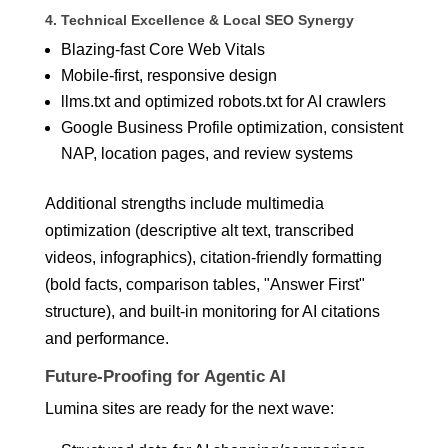
4. Technical Excellence & Local SEO Synergy
Blazing-fast Core Web Vitals
Mobile-first, responsive design
llms.txt and optimized robots.txt for AI crawlers
Google Business Profile optimization, consistent
NAP, location pages, and review systems
Additional strengths include multimedia
optimization (descriptive alt text, transcribed
videos, infographics), citation-friendly formatting
(bold facts, comparison tables, "Answer First"
structure), and built-in monitoring for AI citations
and performance.
Future-Proofing for Agentic AI
Lumina sites are ready for the next wave: