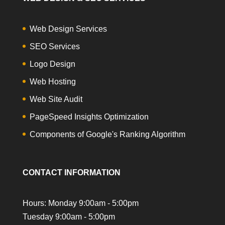
Web Design Services
SEO Services
Logo Design
Web Hosting
Web Site Audit
PageSpeed Insights Optimization
Components of Google's Ranking Algorithm
CONTACT INFORMATION
Hours: Monday 9:00am - 5:00pm
Tuesday 9:00am - 5:00pm