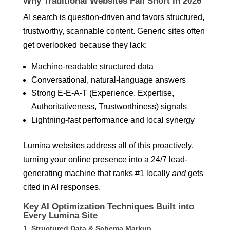
Why Traditional Websites Fall Short in 2026
AI search is question-driven and favors structured,
trustworthy, scannable content. Generic sites often
get overlooked because they lack:
Machine-readable structured data
Conversational, natural-language answers
Strong E-E-A-T (Experience, Expertise,
Authoritativeness, Trustworthiness) signals
Lightning-fast performance and local synergy
Lumina websites address all of this proactively,
turning your online presence into a 24/7 lead-
generating machine that ranks #1 locally
and
gets
cited in AI responses.
Key AI Optimization Techniques Built into
Every Lumina Site
1. Structured Data & Schema Markup