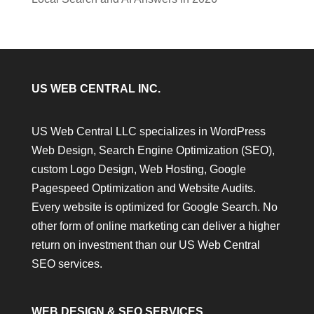
US WEB CENTRAL INC.
US Web Central LLC specializes in WordPress
Web Design, Search Engine Optimization (SEO),
custom Logo Design, Web Hosting, Google
Pagespeed Optimization and Website Audits.
Every website is optimized for Google Search. No
other form of online marketing can deliver a higher
return on investment than our US Web Central
SEO services.
WEB DESIGN & SEO SERVICES