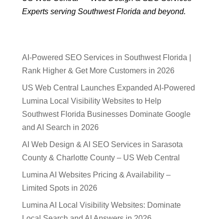
Experts serving Southwest Florida and beyond.
AI-Powered SEO Services in Southwest Florida |
Rank Higher & Get More Customers in 2026
US Web Central Launches Expanded AI-Powered
Lumina Local Visibility Websites to Help
Southwest Florida Businesses Dominate Google
and AI Search in 2026
AI Web Design & AI SEO Services in Sarasota
County & Charlotte County – US Web Central
Lumina AI Websites Pricing & Availability –
Limited Spots in 2026
Lumina AI Local Visibility Websites: Dominate
Local Search and AI Answers in 2026