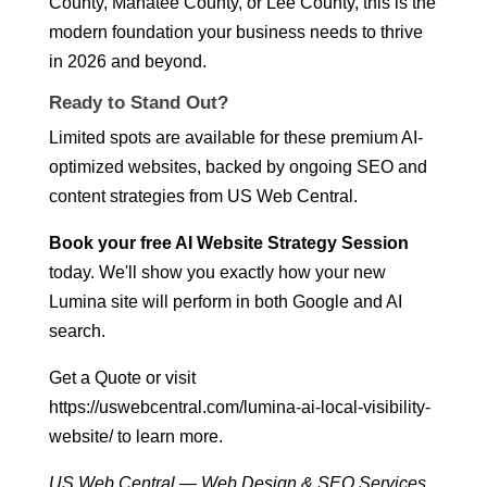
County, Manatee County, or Lee County, this is the
modern foundation your business needs to thrive
in 2026 and beyond.
Ready to Stand Out?
Limited spots are available for these premium AI-
optimized websites, backed by ongoing SEO and
content strategies from US Web Central.
Book your free AI Website Strategy Session
today. We'll show you exactly how your new
Lumina site will perform in both Google and AI
search.
Get a Quote
or visit
https://uswebcentral.com/lumina-ai-local-visibility-
website/
to learn more.
US Web Central — Web Design & SEO Services