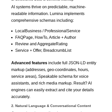
AI systems thrive on predictable, machine-
readable information. Lumina implements
comprehensive schemas including:
LocalBusiness / ProfessionalService
FAQPage, HowTo, Article + Author
Review and AggregateRating
Service + Offer, BreadcrumbList
Advanced features
include full JSON-LD entity
markup (addresses, geo-coordinates, hours,
service areas), Speakable schema for voice
assistants, and rich media markup. Result? AI
engines can easily extract and cite your details
accurately.
2. Natural Language & Conversational Content