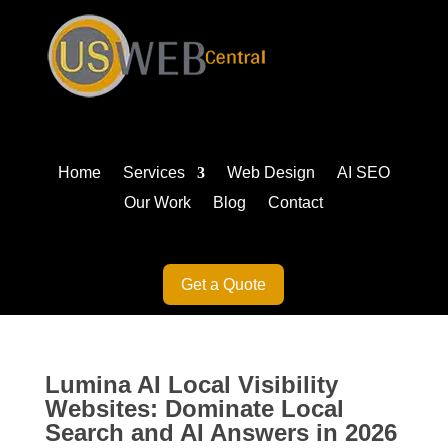
Home
Services
Web Design
AI SEO
Our Work
Blog
Contact
Get a Quote
Lumina AI Local Visibility
Websites: Dominate Local
Search and AI Answers in 2026