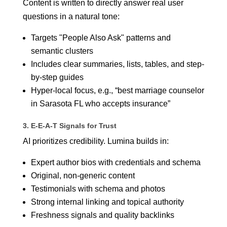
Content is written to directly answer real user
questions in a natural tone:
Targets "People Also Ask" patterns and
semantic clusters
Includes clear summaries, lists, tables, and step-
by-step guides
Hyper-local focus, e.g., “best marriage counselor
in Sarasota FL who accepts insurance”
3. E-E-A-T Signals for Trust
AI prioritizes credibility. Lumina builds in:
Expert author bios with credentials and schema
Original, non-generic content
Testimonials with schema and photos
Strong internal linking and topical authority
Freshness signals and quality backlinks