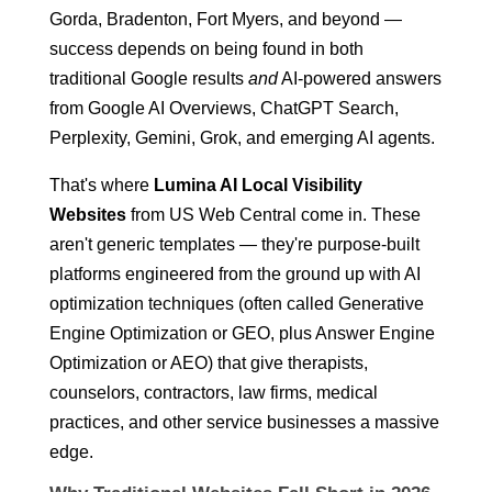
Gorda, Bradenton, Fort Myers, and beyond —
success depends on being found in both
traditional Google results
and
AI-powered answers
from Google AI Overviews, ChatGPT Search,
Perplexity, Gemini, Grok, and emerging AI agents.
That's where
Lumina AI Local Visibility
Websites
from US Web Central come in. These
aren't generic templates — they're purpose-built
platforms engineered from the ground up with AI
optimization techniques (often called Generative
Engine Optimization or GEO, plus Answer Engine
Optimization or AEO) that give therapists,
counselors, contractors, law firms, medical
practices, and other service businesses a massive
edge.