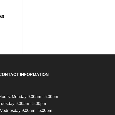
est
CONTACT INFORMATION
Hours: Monday 9:00am - 5:00pm
Tuesday 9:00am - 5:00pm
Wednesday 9:00am - 5:00pm