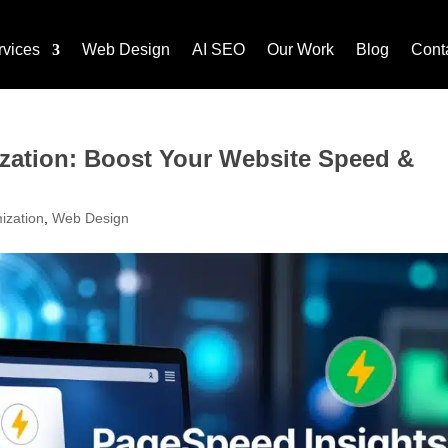
rvices
Web Design
AI SEO
Our Work
Blog
Cont
zation: Boost Your Website Speed &
ization
,
Web Design