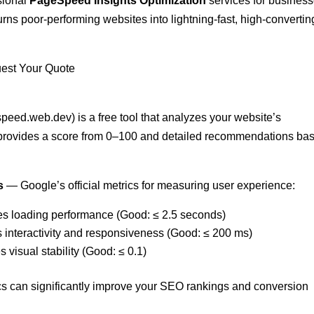
ssional
PageSpeed Insights Optimization
services for busines
rns poor-performing websites into lightning-fast, high-convertin
est Your Quote
eed.web.dev) is a free tool that analyzes your website’s
 provides a score from 0–100 and detailed recommendations ba
s
— Google’s official metrics for measuring user experience:
es loading performance (Good: ≤ 2.5 seconds)
 interactivity and responsiveness (Good: ≤ 200 ms)
 visual stability (Good: ≤ 0.1)
cs can significantly improve your SEO rankings and conversion