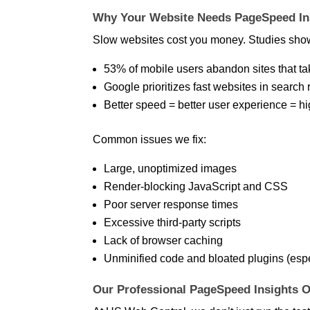
Why Your Website Needs PageSpeed Ins
Slow websites cost you money. Studies sho
53% of mobile users abandon sites that ta
Google prioritizes fast websites in search 
Better speed = better user experience = h
Common issues we fix:
Large, unoptimized images
Render-blocking JavaScript and CSS
Poor server response times
Excessive third-party scripts
Lack of browser caching
Unminified code and bloated plugins (esp
Our Professional PageSpeed Insights O