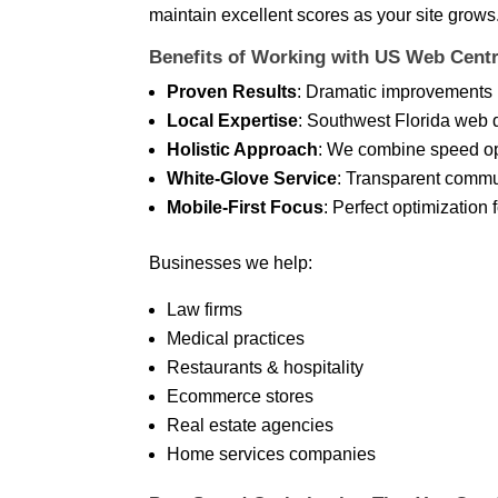
maintain excellent scores as your site grows
Benefits of Working with US Web Centr
Proven Results
: Dramatic improvements 
Local Expertise
: Southwest Florida web 
Holistic Approach
: We combine speed opt
White-Glove Service
: Transparent commu
Mobile-First Focus
: Perfect optimization 
Businesses we help:
Law firms
Medical practices
Restaurants & hospitality
Ecommerce stores
Real estate agencies
Home services companies