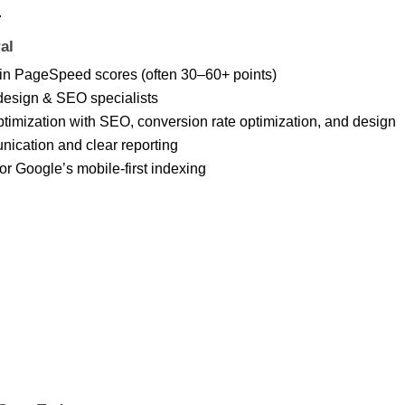
.
al
in PageSpeed scores (often 30–60+ points)
design & SEO specialists
imization with SEO, conversion rate optimization, and design
nication and clear reporting
for Google’s mobile-first indexing