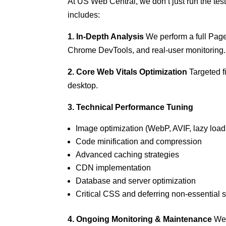
At US Web Central, we don’t just run the tes
includes:
1. In-Depth Analysis
We perform a full Page
Chrome DevTools, and real-user monitoring.
2. Core Web Vitals Optimization
Targeted f
desktop.
3. Technical Performance Tuning
Image optimization (WebP, AVIF, lazy load
Code minification and compression
Advanced caching strategies
CDN implementation
Database and server optimization
Critical CSS and deferring non-essential s
4. Ongoing Monitoring & Maintenance
We 