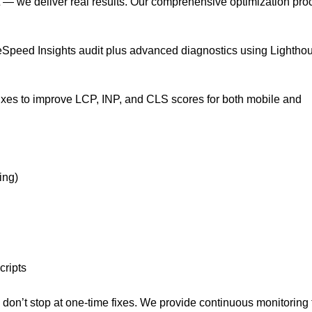
t — we deliver real results. Our comprehensive optimization pro
Speed Insights audit plus advanced diagnostics using Lightho
ixes to improve LCP, INP, and CLS scores for both mobile and
ing)
cripts
don’t stop at one-time fixes. We provide continuous monitoring 