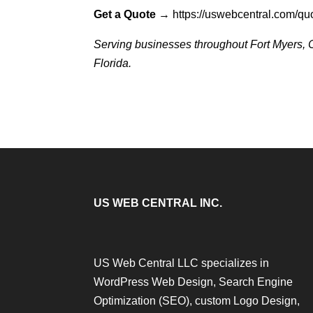
Get a Quote
→
https://uswebcentral.com/qu
Serving businesses throughout Fort Myers, C
Florida.
US WEB CENTRAL INC.
US Web Central LLC specializes in
WordPress Web Design, Search Engine
Optimization (SEO), custom Logo Design,