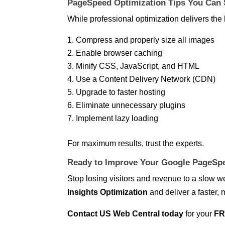
PageSpeed Optimization Tips You Can 
While professional optimization delivers the 
Compress and properly size all images
Enable browser caching
Minify CSS, JavaScript, and HTML
Use a Content Delivery Network (CDN)
Upgrade to faster hosting
Eliminate unnecessary plugins
Implement lazy loading
For maximum results, trust the experts.
Ready to Improve Your Google PageSpe
Stop losing visitors and revenue to a slow 
Insights Optimization
and deliver a faster, 
Contact US Web Central today
for your
FR