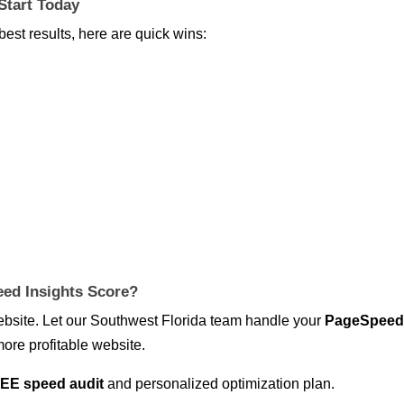
Start Today
best results, here are quick wins:
ed Insights Score?
website. Let our Southwest Florida team handle your
PageSpee
more profitable website.
EE speed audit
and personalized optimization plan.