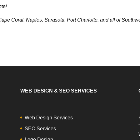
ote/
ape Coral, Naples, Sarasota, Port Charlotte, and all of Southw
WEB DESIGN & SEO SERVICES
Web Design Services
SEO Services
Logo Design