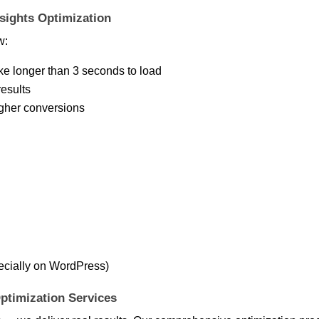
ights Optimization
w:
ke longer than 3 seconds to load
results
igher conversions
ecially on WordPress)
ptimization Services