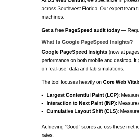
At
US Web Central
, we specialize in profe
across Southwest Florida. Our expert team tu
machines.
Get a free PageSpeed audit today
—
Requ
What Is Google PageSpeed Insights?
Google PageSpeed Insights
(now at pagesp
performance on both mobile and desktop. It
on real-user data and lab simulations.
The tool focuses heavily on
Core Web Vital
Largest Contentful Paint (LCP)
: Measur
Interaction to Next Paint (INP)
: Measures
Cumulative Layout Shift (CLS)
: Measures
Achieving “Good” scores across these metri
rates.