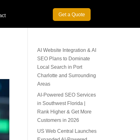
Get a Quote
act
AI Website Integration & AI
SEO Plans to Dominate
Local Search in Port
Charlotte and Surrounding
Areas
AI-Powered SEO Services
in Southwest Florida |
Rank Higher & Get More
Customers in 2026
US Web Central Launches
Expanded AI-Powered