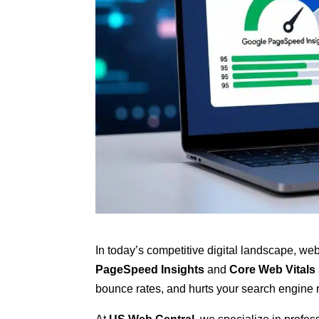
In today’s competitive digital landscape, we
PageSpeed Insights
and
Core Web Vitals
bounce rates, and hurts your search engine 