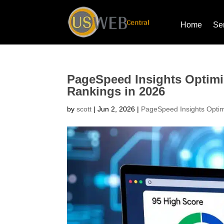
Home
Se
PageSpeed Insights Optimi
Rankings in 2026
by
scott
|
Jun 2, 2026
|
PageSpeed Insights Optim