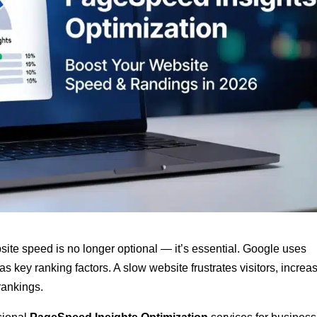
bsite speed is no longer optional — it’s essential. Google uses
as key ranking factors. A slow website frustrates visitors, increa
rankings.