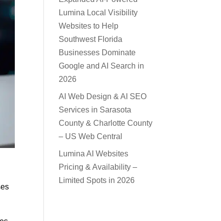
Lumina Local Visibility
Websites to Help
Southwest Florida
Businesses Dominate
Google and AI Search in
2026
AI Web Design & AI SEO
Services in Sarasota
County & Charlotte County
– US Web Central
Lumina AI Websites
Pricing & Availability –
Limited Spots in 2026
ses