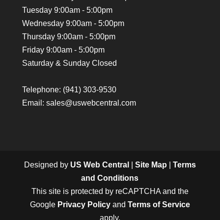
Tuesday 9:00am - 5:00pm
Wednesday 9:00am - 5:00pm
Thursday 9:00am - 5:00pm
Friday 9:00am - 5:00pm
Saturday & Sunday Closed
Telephone:
(941) 303-9530
Email: sales@uswebcentral.com
Designed by
US Web Central
|
Site Map
|
Terms
and Conditions
This site is protected by reCAPTCHA and the
Google
Privacy Policy
and
Terms of Service
apply.