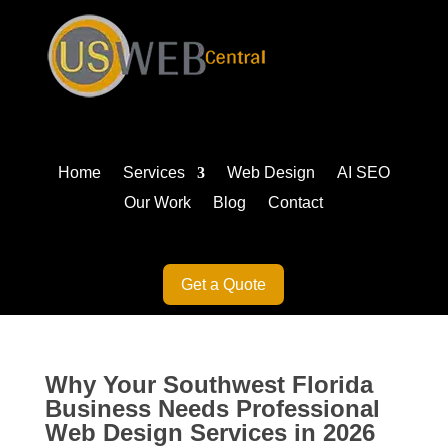
Home
Services
Web Design
AI SEO
Our Work
Blog
Contact
Get a Quote
Why Your Southwest Florida
Business Needs Professional
Web Design Services in 2026