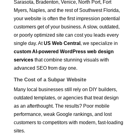
Sarasota, Bradenton, Venice, North Port, Fort
Myers, Naples, and the rest of Southwest Florida,
your website is often the first impression potential
customers get of your business. A slow, outdated,
or poorly optimized site can cost you leads every
single day. At
US Web Central
, we specialize in
custom AI-powered WordPress web design
services
that combine stunning visuals with
advanced SEO from day one.
The Cost of a Subpar Website
Many local businesses still rely on DIY builders,
outdated templates, or agencies that treat design
as an afterthought. The results? Poor mobile
performance, weak Google rankings, and lost
customers to competitors with modern, fast-loading
sites.