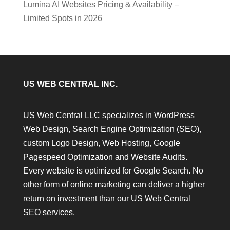
Lumina AI Websites Pricing & Availability –
Limited Spots in 2026
US WEB CENTRAL INC.
US Web Central LLC specializes in WordPress
Web Design, Search Engine Optimization (SEO),
custom Logo Design, Web Hosting, Google
Pagespeed Optimization and Website Audits.
Every website is optimized for Google Search. No
other form of online marketing can deliver a higher
return on investment than our US Web Central
SEO services.