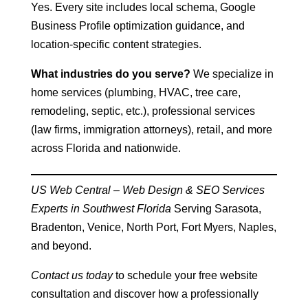
Yes. Every site includes local schema, Google
Business Profile optimization guidance, and
location-specific content strategies.
What industries do you serve?
We specialize in
home services (plumbing, HVAC, tree care,
remodeling, septic, etc.), professional services
(law firms, immigration attorneys), retail, and more
across Florida and nationwide.
US Web Central – Web Design & SEO Services
Experts in Southwest Florida
Serving Sarasota,
Bradenton, Venice, North Port, Fort Myers, Naples,
and beyond.
Contact us today
to schedule your free website
consultation and discover how a professionally