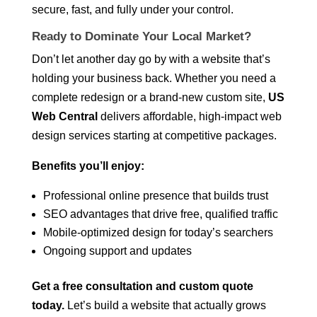
secure, fast, and fully under your control.
Ready to Dominate Your Local Market?
Don’t let another day go by with a website that’s
holding your business back. Whether you need a
complete redesign or a brand-new custom site,
US
Web Central
delivers affordable, high-impact web
design services starting at competitive packages.
Benefits you’ll enjoy:
Professional online presence that builds trust
SEO advantages that drive free, qualified traffic
Mobile-optimized design for today’s searchers
Ongoing support and updates
Get a free consultation and custom quote
today.
Let’s build a website that actually grows