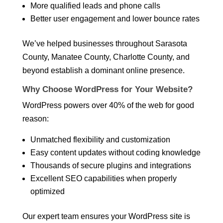
More qualified leads and phone calls
Better user engagement and lower bounce rates
We’ve helped businesses throughout Sarasota
County, Manatee County, Charlotte County, and
beyond establish a dominant online presence.
Why Choose WordPress for Your Website?
WordPress powers over 40% of the web for good
reason:
Unmatched flexibility and customization
Easy content updates without coding knowledge
Thousands of secure plugins and integrations
Excellent SEO capabilities when properly
optimized
Our expert team ensures your WordPress site is