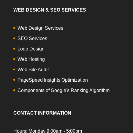
WEB DESIGN & SEO SERVICES
Web Design Services
SEO Services
Logo Design
Web Hosting
Web Site Audit
PageSpeed Insights Optimization
Components of Google's Ranking Algorithm
CONTACT INFORMATION
Hours: Monday 9:00am - 5:00pm