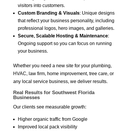
visitors into customers.
Custom Branding & Visuals
: Unique designs
that reflect your business personality, including
professional logos, hero images, and galleries.
Secure, Scalable Hosting & Maintenance
:
Ongoing support so you can focus on running
your business.
Whether you need a new site for your plumbing,
HVAC, law firm, home improvement, tree care, or
any local service business, we deliver results.
Real Results for Southwest Florida
Businesses
Our clients see measurable growth:
Higher organic traffic from Google
Improved local pack visibility