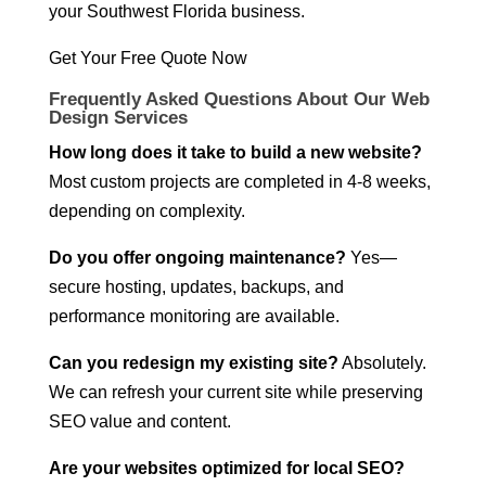
your Southwest Florida business.
Get Your Free Quote Now
Frequently Asked Questions About Our Web
Design Services
How long does it take to build a new website?
Most custom projects are completed in 4-8 weeks,
depending on complexity.
Do you offer ongoing maintenance?
Yes—
secure hosting, updates, backups, and
performance monitoring are available.
Can you redesign my existing site?
Absolutely.
We can refresh your current site while preserving
SEO value and content.
Are your websites optimized for local SEO?