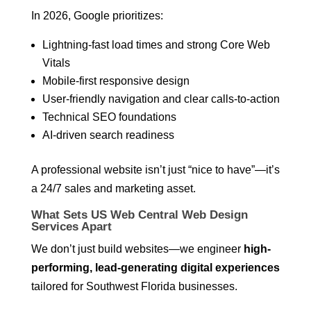
In 2026, Google prioritizes:
Lightning-fast load times and strong Core Web
Vitals
Mobile-first responsive design
User-friendly navigation and clear calls-to-action
Technical SEO foundations
AI-driven search readiness
A professional website isn’t just “nice to have”—it’s
a 24/7 sales and marketing asset.
What Sets US Web Central Web Design
Services Apart
We don’t just build websites—we engineer
high-
performing, lead-generating digital experiences
tailored for Southwest Florida businesses.