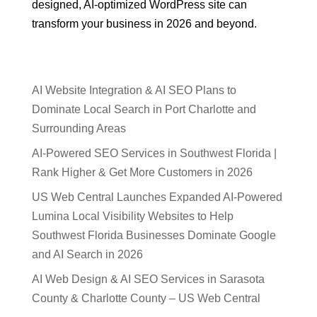
designed, AI-optimized WordPress site can
transform your business in 2026 and beyond.
AI Website Integration & AI SEO Plans to
Dominate Local Search in Port Charlotte and
Surrounding Areas
AI-Powered SEO Services in Southwest Florida |
Rank Higher & Get More Customers in 2026
US Web Central Launches Expanded AI-Powered
Lumina Local Visibility Websites to Help
Southwest Florida Businesses Dominate Google
and AI Search in 2026
AI Web Design & AI SEO Services in Sarasota
County & Charlotte County – US Web Central