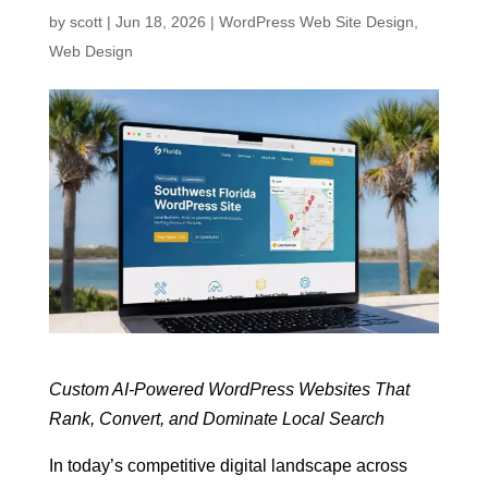
by
scott
|
Jun 18, 2026
|
WordPress Web Site Design
,
Web Design
Custom AI-Powered WordPress Websites That
Rank, Convert, and Dominate Local Search
In today’s competitive digital landscape across