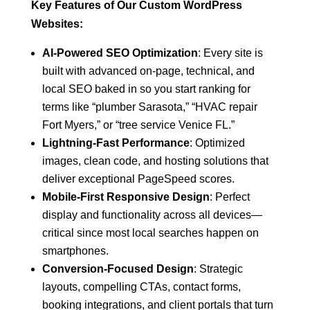
Key Features of Our Custom WordPress
Websites:
AI-Powered SEO Optimization
: Every site is
built with advanced on-page, technical, and
local SEO baked in so you start ranking for
terms like “plumber Sarasota,” “HVAC repair
Fort Myers,” or “tree service Venice FL.”
Lightning-Fast Performance
: Optimized
images, clean code, and hosting solutions that
deliver exceptional PageSpeed scores.
Mobile-First Responsive Design
: Perfect
display and functionality across all devices—
critical since most local searches happen on
smartphones.
Conversion-Focused Design
: Strategic
layouts, compelling CTAs, contact forms,
booking integrations, and client portals that turn