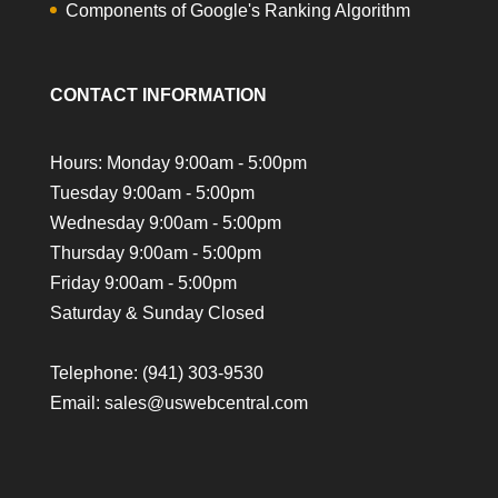
Components of Google's Ranking Algorithm
CONTACT INFORMATION
Hours: Monday 9:00am - 5:00pm
Tuesday 9:00am - 5:00pm
Wednesday 9:00am - 5:00pm
Thursday 9:00am - 5:00pm
Friday 9:00am - 5:00pm
Saturday & Sunday Closed
Telephone:
(941) 303-9530
Email: sales@uswebcentral.com