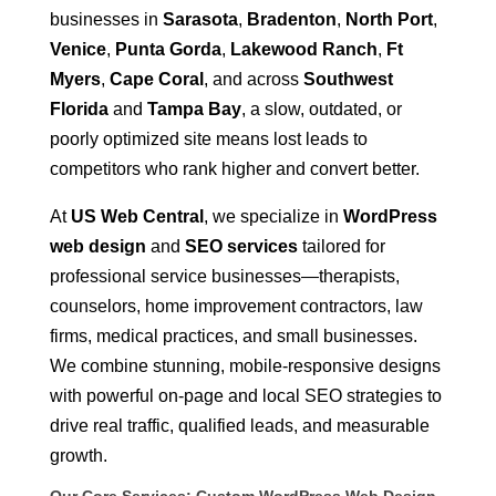
businesses in
Sarasota
,
Bradenton
,
North Port
,
Venice
,
Punta Gorda
,
Lakewood Ranch
,
Ft
Myers
,
Cape Coral
, and across
Southwest
Florida
and
Tampa Bay
, a slow, outdated, or
poorly optimized site means lost leads to
competitors who rank higher and convert better.
At
US Web Central
, we specialize in
WordPress
web design
and
SEO services
tailored for
professional service businesses—therapists,
counselors, home improvement contractors, law
firms, medical practices, and small businesses.
We combine stunning, mobile-responsive designs
with powerful on-page and local SEO strategies to
drive real traffic, qualified leads, and measurable
growth.
Our Core Services: Custom WordPress Web Design