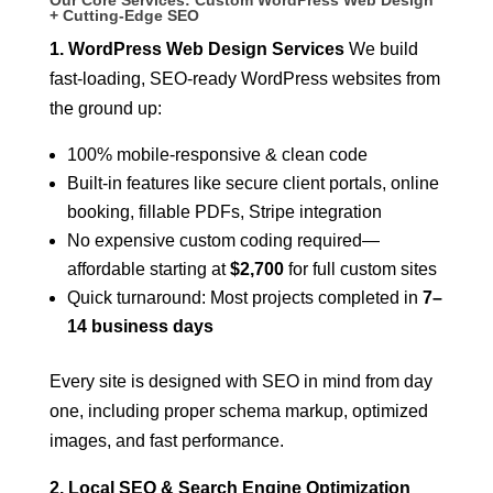
+ Cutting-Edge SEO
1. WordPress Web Design Services
We build
fast-loading, SEO-ready WordPress websites from
the ground up:
100% mobile-responsive & clean code
Built-in features like secure client portals, online
booking, fillable PDFs, Stripe integration
No expensive custom coding required—
affordable starting at
$2,700
for full custom sites
Quick turnaround: Most projects completed in
7–
14 business days
Every site is designed with SEO in mind from day
one, including proper schema markup, optimized
images, and fast performance.
2. Local SEO & Search Engine Optimization