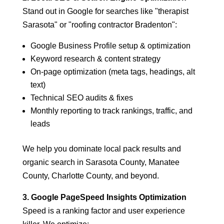
Stand out in Google for searches like "therapist
Sarasota" or "roofing contractor Bradenton":
Google Business Profile setup & optimization
Keyword research & content strategy
On-page optimization (meta tags, headings, alt
text)
Technical SEO audits & fixes
Monthly reporting to track rankings, traffic, and
leads
We help you dominate local pack results and
organic search in Sarasota County, Manatee
County, Charlotte County, and beyond.
3. Google PageSpeed Insights Optimization
Speed is a ranking factor and user experience