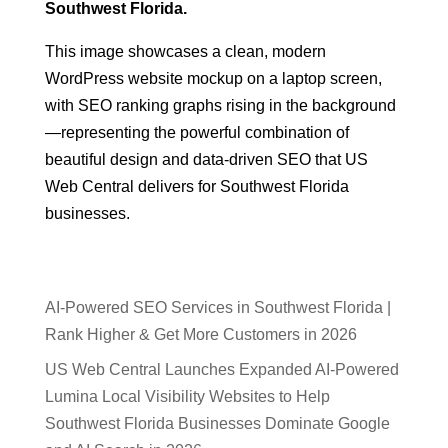
Southwest Florida.
This image showcases a clean, modern
WordPress website mockup on a laptop screen,
with SEO ranking graphs rising in the background
—representing the powerful combination of
beautiful design and data-driven SEO that US
Web Central delivers for Southwest Florida
businesses.
AI-Powered SEO Services in Southwest Florida |
Rank Higher & Get More Customers in 2026
US Web Central Launches Expanded AI-Powered
Lumina Local Visibility Websites to Help
Southwest Florida Businesses Dominate Google