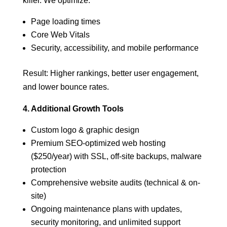
killer. We optimize:
Page loading times
Core Web Vitals
Security, accessibility, and mobile performance
Result: Higher rankings, better user engagement,
and lower bounce rates.
4. Additional Growth Tools
Custom logo & graphic design
Premium SEO-optimized web hosting
($250/year) with SSL, off-site backups, malware
protection
Comprehensive website audits (technical & on-
site)
Ongoing maintenance plans with updates,
security monitoring, and unlimited support