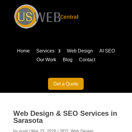
Home
Services
Web Design
AI SEO
Our Work
Blog
Contact
Get a Quote
Web Design & SEO Services in
Sarasota
by
scott
|
Mar 23, 2026
|
SEO
,
Web Design