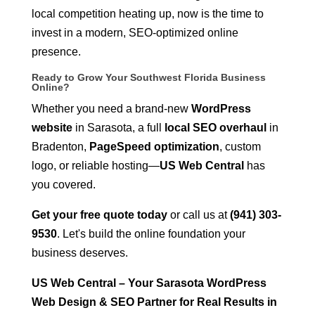
local competition heating up, now is the time to
invest in a modern, SEO-optimized online
presence.
Ready to Grow Your Southwest Florida Business
Online?
Whether you need a brand-new
WordPress
website
in Sarasota, a full
local SEO overhaul
in
Bradenton,
PageSpeed optimization
, custom
logo, or reliable hosting—
US Web Central
has
you covered.
Get your free quote today
or call us at
(941) 303-
9530
. Let's build the online foundation your
business deserves.
US Web Central – Your Sarasota WordPress
Web Design & SEO Partner for Real Results in