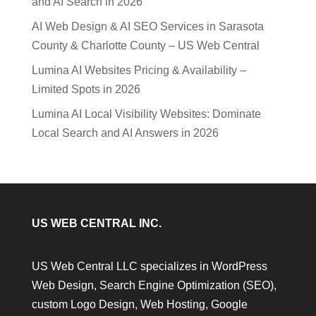
and AI Search in 2026
AI Web Design & AI SEO Services in Sarasota
County & Charlotte County – US Web Central
Lumina AI Websites Pricing & Availability –
Limited Spots in 2026
Lumina AI Local Visibility Websites: Dominate
Local Search and AI Answers in 2026
US WEB CENTRAL INC.
US Web Central LLC specializes in WordPress
Web Design, Search Engine Optimization (SEO),
custom Logo Design, Web Hosting, Google