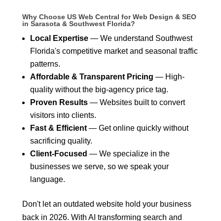
Why Choose US Web Central for Web Design & SEO
in Sarasota & Southwest Florida?
Local Expertise
— We understand Southwest
Florida's competitive market and seasonal traffic
patterns.
Affordable & Transparent Pricing
— High-
quality without the big-agency price tag.
Proven Results
— Websites built to convert
visitors into clients.
Fast & Efficient
— Get online quickly without
sacrificing quality.
Client-Focused
— We specialize in the
businesses we serve, so we speak your
language.
Don't let an outdated website hold your business
back in 2026. With AI transforming search and