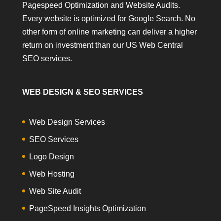
Pagespeed Optimization and Website Audits.
Every website is optimized for Google Search. No
other form of online marketing can deliver a higher
return on investment than our US Web Central
SEO services.
WEB DESIGN & SEO SERVICES
Web Design Services
SEO Services
Logo Design
Web Hosting
Web Site Audit
PageSpeed Insights Optimization