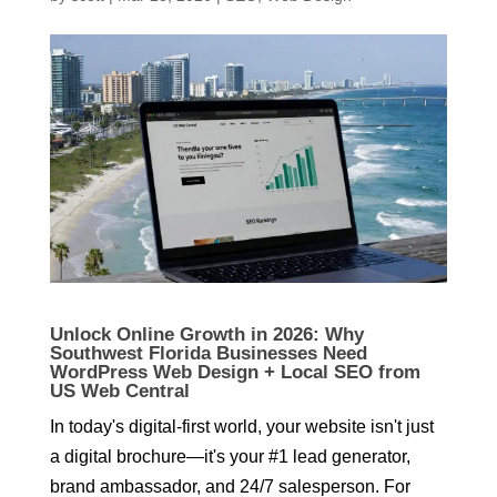
Unlock Online Growth in 2026: Why
Southwest Florida Businesses Need
WordPress Web Design + Local SEO from
US Web Central
In today's digital-first world, your website isn't just
a digital brochure—it's your #1 lead generator,
brand ambassador, and 24/7 salesperson. For